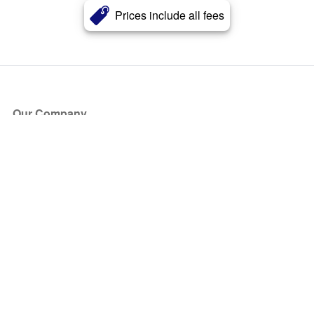
Prices include all fees
Our Company
About Us
Blog
Press
Partners
Become a Partner
Store
Have Questions?
How it Works