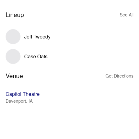
Lineup
See All
Jeff Tweedy
Case Oats
Venue
Get Directions
Capitol Theatre
Davenport, IA