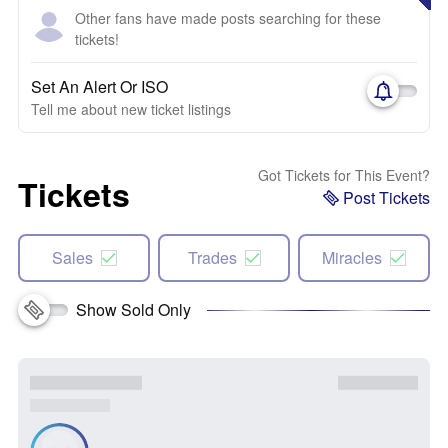
Other fans have made posts searching for these
tickets!
Set An Alert Or ISO
Tell me about new ticket listings
Got Tickets for This Event?
Tickets
Post Tickets
Sales
Trades
Miracles
Show Sold Only