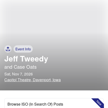
Event Info
Jeff Tweedy
and
Case Oats
Sat, Nov 7, 2026
Capitol Theatre, Davenport, Iowa
New
Browse ISO (In Search Of) Posts