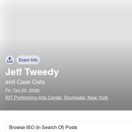
Event Info
Jeff Tweedy
and
Case Oats
Fri, Oct 23, 2026
RIT Performing Arts Center, Rochester, New York
Browse ISO (In Search Of) Posts