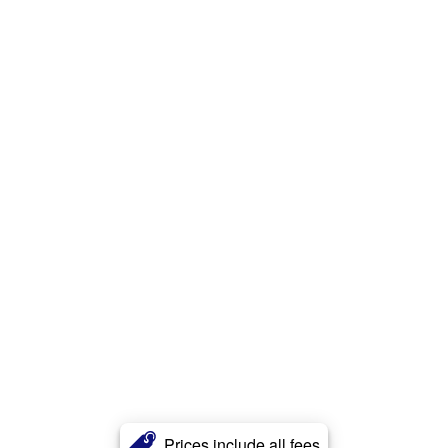
Prices include all fees