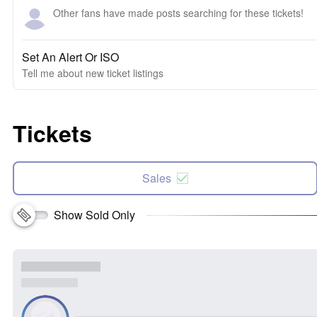
Other fans have made posts searching for these tickets!
Set An Alert Or ISO
Tell me about new ticket listings
Tickets
Sales
Show Sold Only