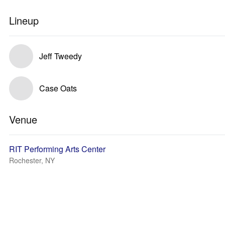
Lineup
Jeff Tweedy
Case Oats
Venue
RIT Performing Arts Center
Rochester, NY