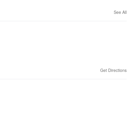
See All
Get Directions