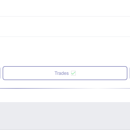
Trades