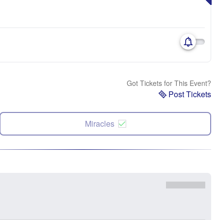
Got Tickets for This Event?
Post Tickets
Miracles