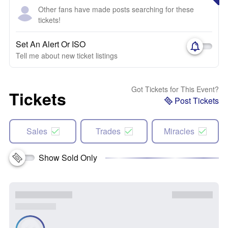
Other fans have made posts searching for these
tickets!
Set An Alert Or ISO
Tell me about new ticket listings
Got Tickets for This Event?
Tickets
Post Tickets
Sales
Trades
Miracles
Show Sold Only