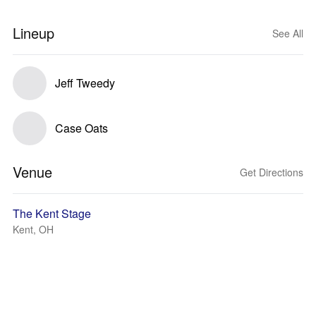
Lineup
See All
Jeff Tweedy
Case Oats
Venue
Get Directions
The Kent Stage
Kent, OH