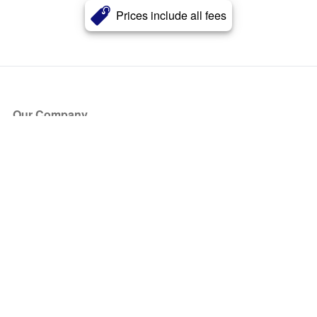
Prices include all fees
Our Company
About Us
Blog
Press
Partners
Become a Partner
Store
Have Questions?
How it Works