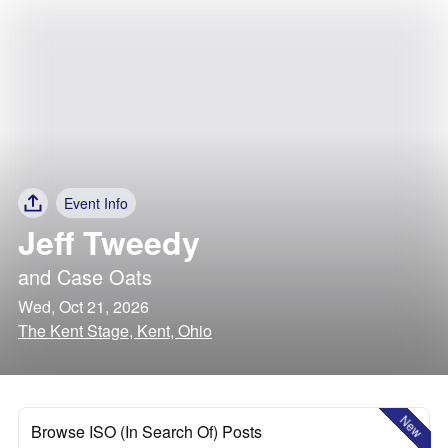
Event Info
Jeff Tweedy
and
Case Oats
Wed, Oct 21, 2026
The Kent Stage, Kent, Ohio
New
Browse ISO (In Search Of) Posts