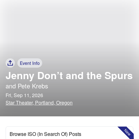
Event Info
Jenny Don’t and the Spurs
and
Pete Krebs
Fri, Sep 11, 2026
Star Theater, Portland, Oregon
New
Browse ISO (In Search Of) Posts