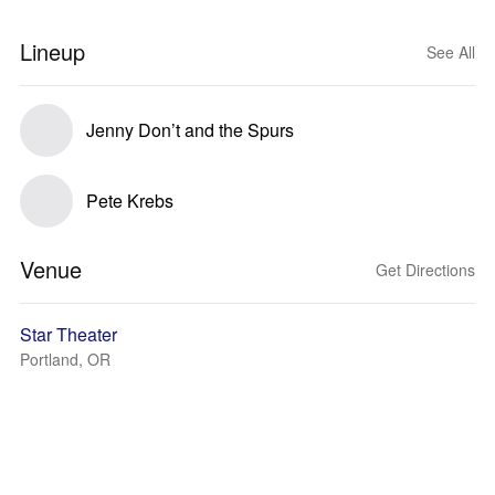
Lineup
See All
Jenny Don’t and the Spurs
Pete Krebs
Venue
Get Directions
Star Theater
Portland, OR