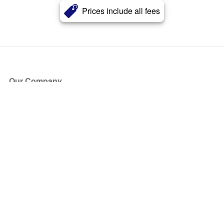
Prices include all fees
Our Company
About Us
Blog
Press
Partners
Become a Partner
Store
Have Questions?
How it Works