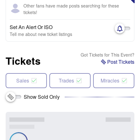
Other fans have made posts searching for these
tickets!
Set An Alert Or ISO
Tell me about new ticket listings
Got Tickets for This Event?
Tickets
Post Tickets
Sales
Trades
Miracles
Show Sold Only