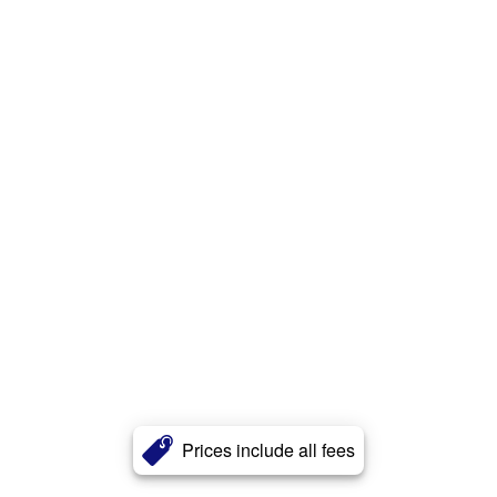
Prices include all fees