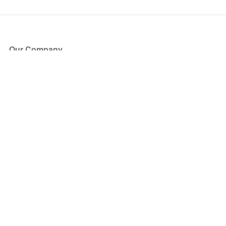
Our Company
About Us
Blog
Press
Partners
Become a Partner
Store
Have Questions?
How it Works
Face Value Policy
Verified Resale