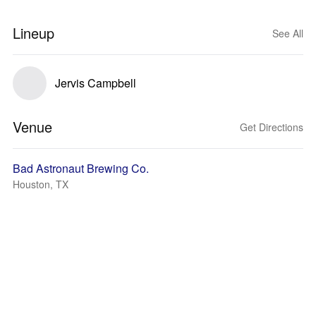
Lineup
See All
Jervis Campbell
Venue
Get Directions
Bad Astronaut Brewing Co.
Houston, TX