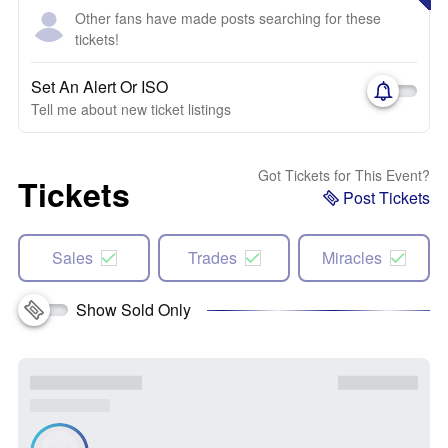
Other fans have made posts searching for these
tickets!
Set An Alert Or ISO
Tell me about new ticket listings
Got Tickets for This Event?
Tickets
Post Tickets
Sales
Trades
Miracles
Show Sold Only