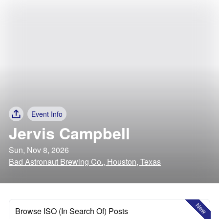
Event Info
Jervis Campbell
Sun, Nov 8, 2026
Bad Astronaut Brewing Co., Houston, Texas
New
Browse ISO (In Search Of) Posts