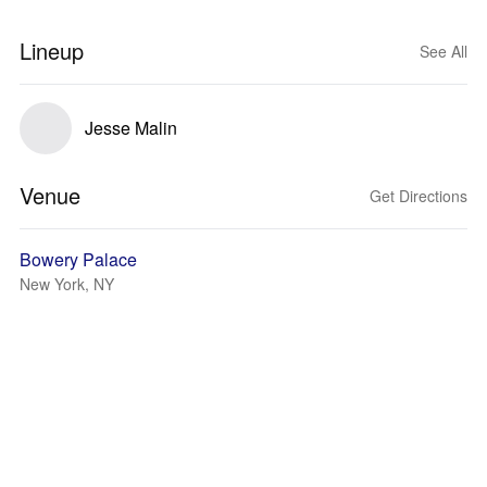
Lineup
See All
Jesse Malin
Venue
Get Directions
Bowery Palace
New York, NY