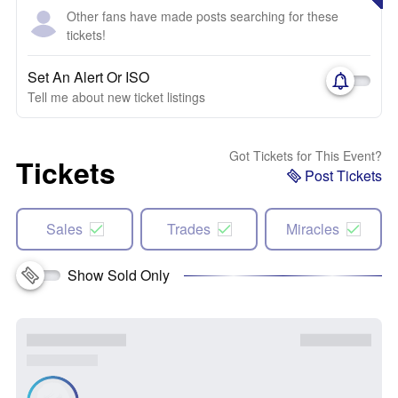
Other fans have made posts searching for these
tickets!
Set An Alert Or ISO
Tell me about new ticket listings
Got Tickets for This Event?
Tickets
Post Tickets
Sales
Trades
Miracles
Show Sold Only