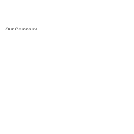
Our Company
About Us
Blog
Press
Partners
Become a Partner
Store
Have Questions?
How it Works
Face Value Policy
Verified Resale