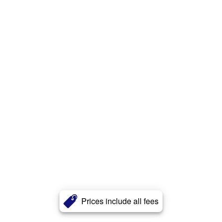
Prices include all fees