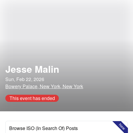
Jesse Malin
Sun, Feb 22, 2026
Bowery Palace, New York, New York
This event has ended
New
Browse ISO (In Search Of) Posts