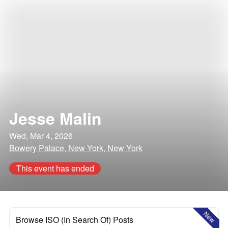
Jesse Malin
Wed, Mar 4, 2026
Bowery Palace, New York, New York
This event has ended
New
Browse ISO (In Search Of) Posts