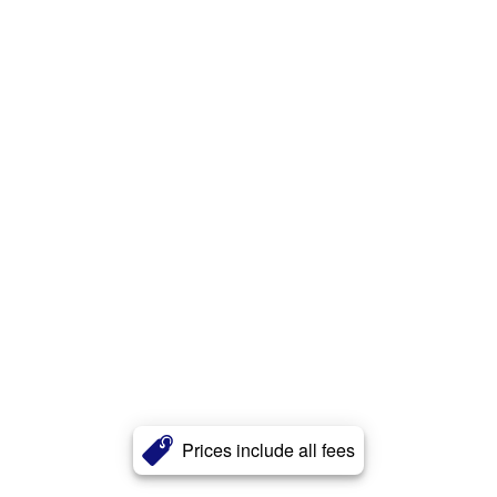
Prices include all fees