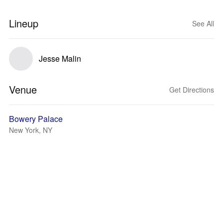
Lineup
See All
Jesse Malin
Venue
Get Directions
Bowery Palace
New York, NY