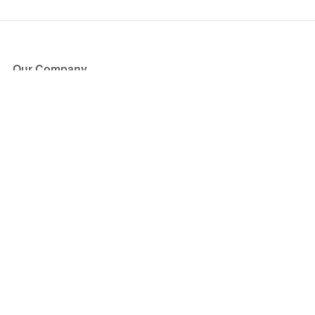
Our Company
About Us
Blog
Press
Partners
Become a Partner
Store
Have Questions?
How it Works
Face Value Policy
Verified Resale