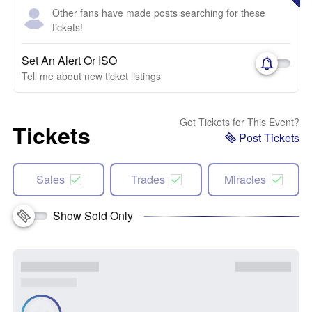
Other fans have made posts searching for these
tickets!
Set An Alert Or ISO
Tell me about new ticket listings
Got Tickets for This Event?
Tickets
Post Tickets
Sales
Trades
Miracles
Show Sold Only