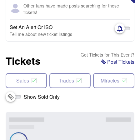
Other fans have made posts searching for these
tickets!
Set An Alert Or ISO
Tell me about new ticket listings
Got Tickets for This Event?
Tickets
Post Tickets
Sales
Trades
Miracles
Show Sold Only