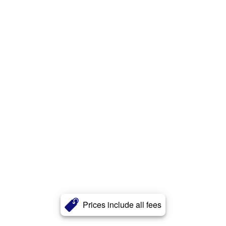
Prices include all fees