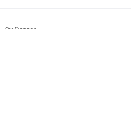
Our Company
About Us
Blog
Press
Partners
Become a Partner
Store
Have Questions?
How it Works
Face Value Policy
Verified Resale