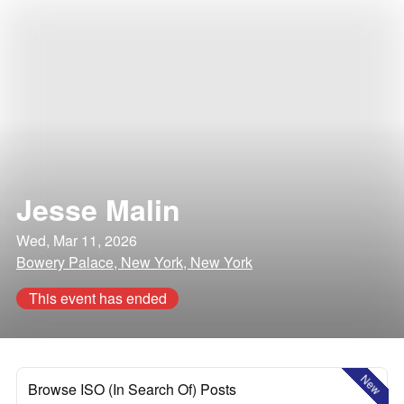
Jesse Malin
Wed, Mar 11, 2026
Bowery Palace, New York, New York
This event has ended
New
Browse ISO (In Search Of) Posts