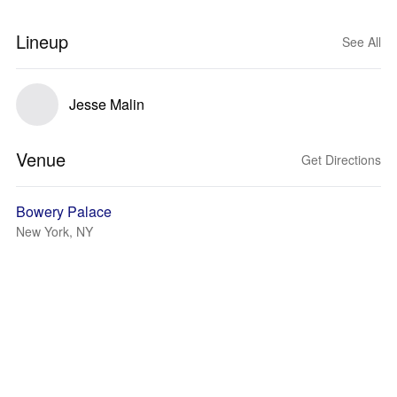
Lineup
See All
Jesse Malin
Venue
Get Directions
Bowery Palace
New York, NY