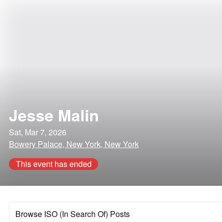
Jesse Malin
Sat, Mar 7, 2026
Bowery Palace, New York, New York
This event has ended
Browse ISO (In Search Of) Posts