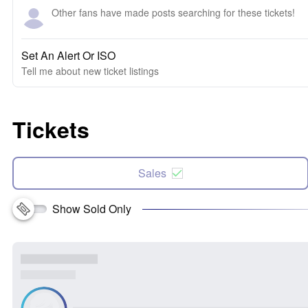
Other fans have made posts searching for these tickets!
Set An Alert Or ISO
Tell me about new ticket listings
Tickets
Sales
Show Sold Only