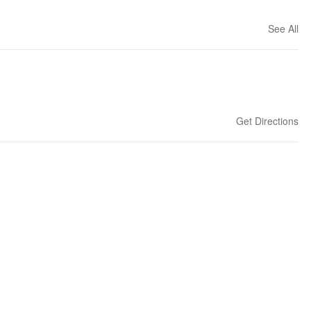
See All
Get Directions