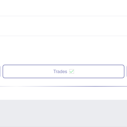
Trades