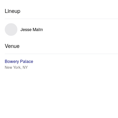
Lineup
Jesse Malin
Venue
Bowery Palace
New York, NY