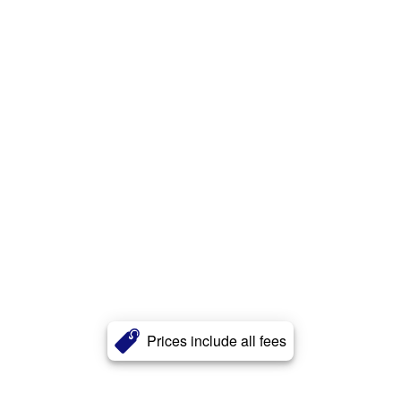
Prices include all fees