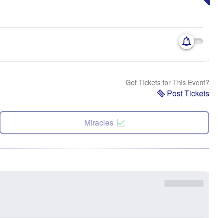
Got Tickets for This Event?
Post Tickets
Miracles