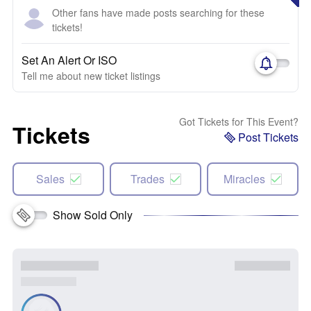
Other fans have made posts searching for these
tickets!
Set An Alert Or ISO
Tell me about new ticket listings
Got Tickets for This Event?
Tickets
Post Tickets
Sales
Trades
Miracles
Show Sold Only