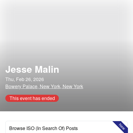
Jesse Malin
Thu, Feb 26, 2026
Bowery Palace, New York, New York
This event has ended
New
Browse ISO (In Search Of) Posts