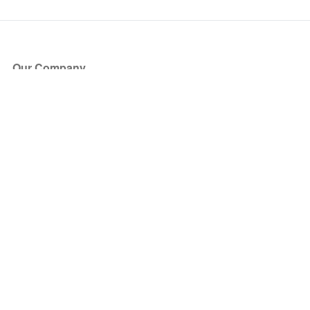
Our Company
About Us
Blog
Press
Partners
Become a Partner
Store
Have Questions?
How it Works
Face Value Policy
Verified Resale