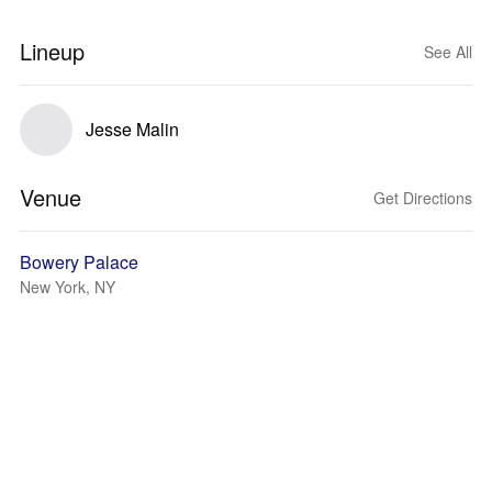
Lineup
See All
Jesse Malin
Venue
Get Directions
Bowery Palace
New York, NY