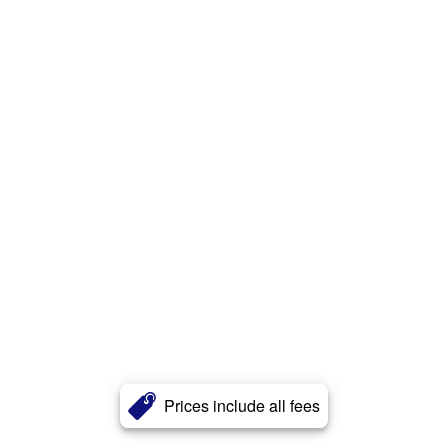
Prices include all fees