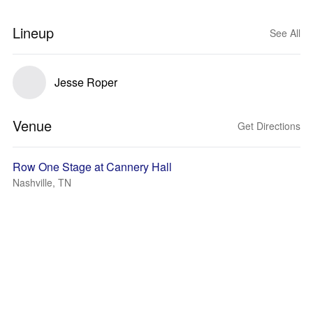
Lineup
See All
Jesse Roper
Venue
Get Directions
Row One Stage at Cannery Hall
Nashville, TN