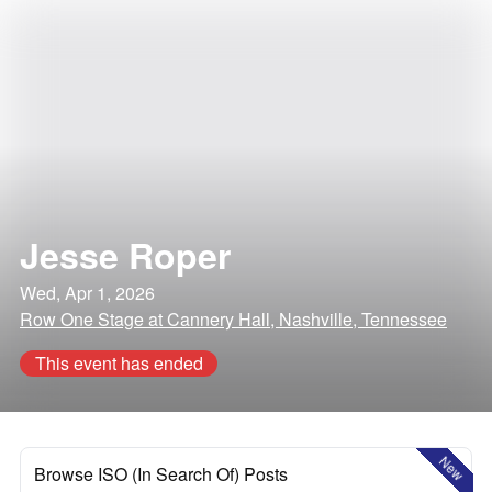
Jesse Roper
Wed, Apr 1, 2026
Row One Stage at Cannery Hall, Nashville, Tennessee
This event has ended
New
Browse ISO (In Search Of) Posts