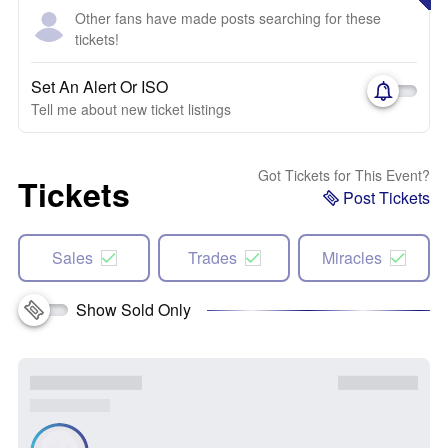
Other fans have made posts searching for these
tickets!
Set An Alert Or ISO
Tell me about new ticket listings
Got Tickets for This Event?
Tickets
Post Tickets
Sales
Trades
Miracles
Show Sold Only