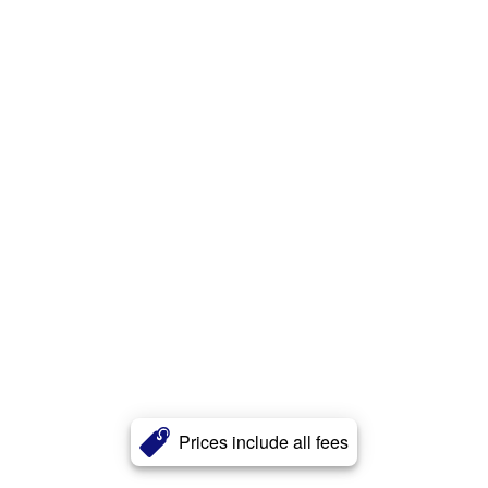
Prices include all fees