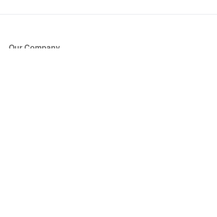
Our Company
About Us
Blog
Press
Partners
Become a Partner
Store
Have Questions?
How it Works
Face Value Policy
Verified Resale