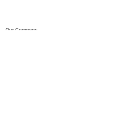
Our Company
About Us
Blog
Press
Partners
Become a Partner
Store
Have Questions?
How it Works
Face Value Policy
Verified Resale