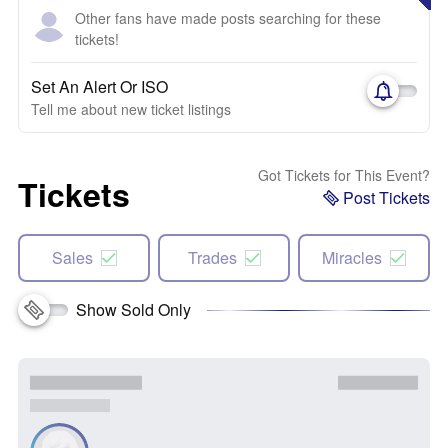
Other fans have made posts searching for these
tickets!
Set An Alert Or ISO
Tell me about new ticket listings
Got Tickets for This Event?
Tickets
Post Tickets
Sales
Trades
Miracles
Show Sold Only