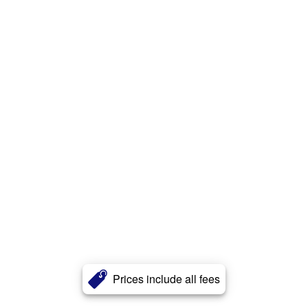
Prices include all fees