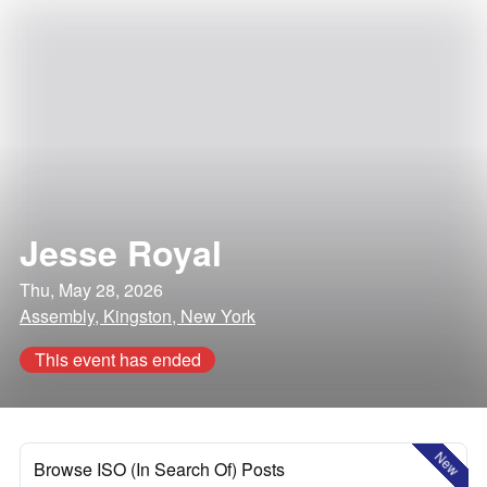
Jesse Royal
Thu, May 28, 2026
Assembly, Kingston, New York
This event has ended
New
Browse ISO (In Search Of) Posts