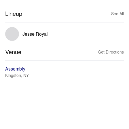
Lineup
See All
Jesse Royal
Venue
Get Directions
Assembly
Kingston, NY