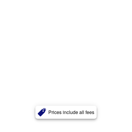
Prices include all fees