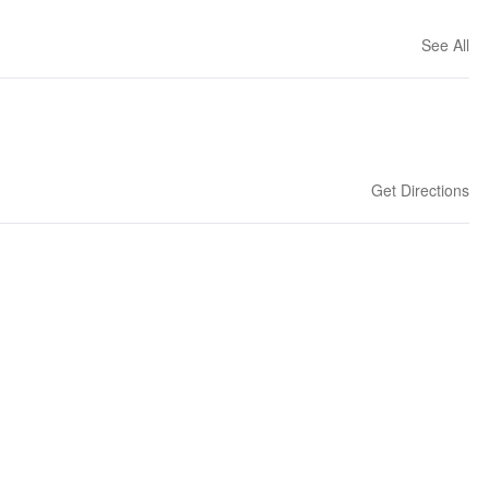
See All
Get Directions