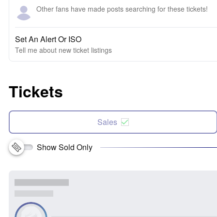
Other fans have made posts searching for these tickets!
Set An Alert Or ISO
Tell me about new ticket listings
Tickets
Sales
Show Sold Only