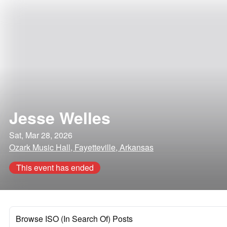
Jesse Welles
Sat, Mar 28, 2026
Ozark Music Hall, Fayetteville, Arkansas
This event has ended
Browse ISO (In Search Of) Posts