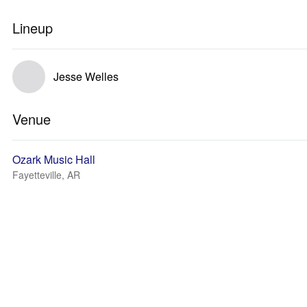
Lineup
Jesse Welles
Venue
Ozark Music Hall
Fayetteville, AR