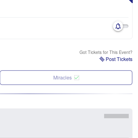
Got Tickets for This Event?
Post Tickets
Miracles