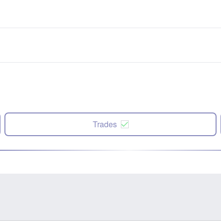
Trades