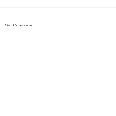
Our Company
About Us
Blog
Press
Partners
Become a Partner
Store
Have Questions?
How it Works
Face Value Policy
Verified Resale