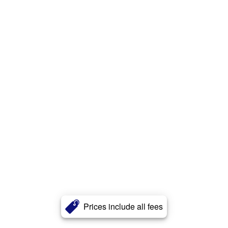
Prices include all fees