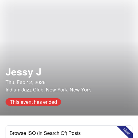
Jessy J
Thu, Feb 12, 2026
Iridium Jazz Club, New York, New York
This event has ended
New
Browse ISO (In Search Of) Posts