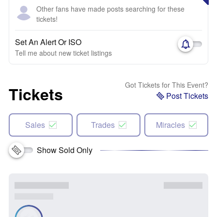
Other fans have made posts searching for these
tickets!
Set An Alert Or ISO
Tell me about new ticket listings
Got Tickets for This Event?
Tickets
Post Tickets
Sales
Trades
Miracles
Show Sold Only