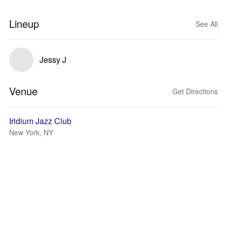
Lineup
See All
Jessy J
Venue
Get Directions
Iridium Jazz Club
New York, NY