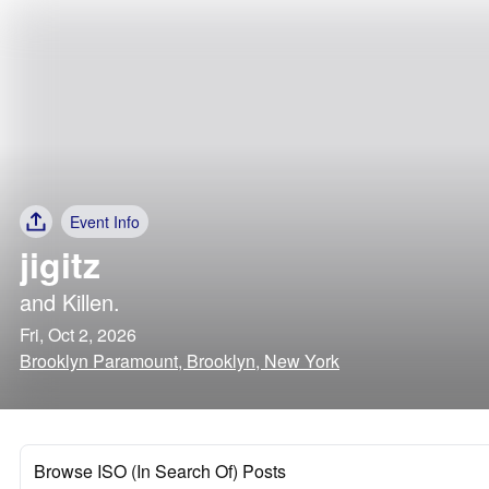
Event Info
jigitz
and
Killen.
Fri, Oct 2, 2026
Brooklyn Paramount, Brooklyn, New York
Browse ISO (In Search Of) Posts