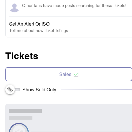
Other fans have made posts searching for these tickets!
Set An Alert Or ISO
Tell me about new ticket listings
Tickets
Sales
Show Sold Only