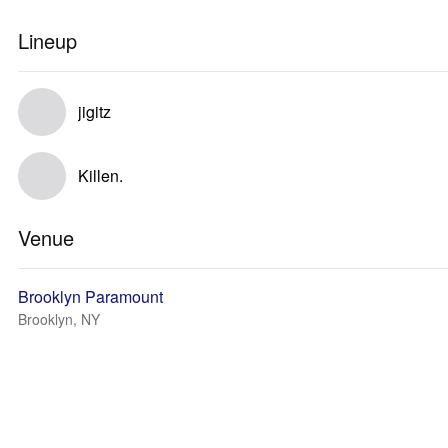
Lineup
jigitz
Killen.
Venue
Brooklyn Paramount
Brooklyn, NY