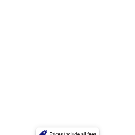
Prices include all fees