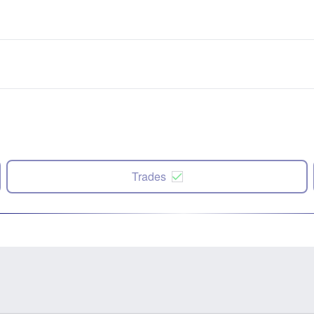
Trades