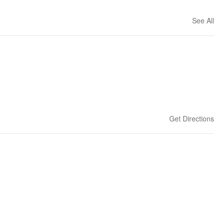
See All
Get Directions