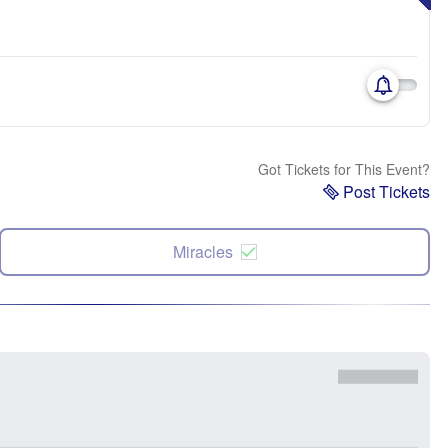
Got Tickets for This Event?
Post Tickets
Miracles