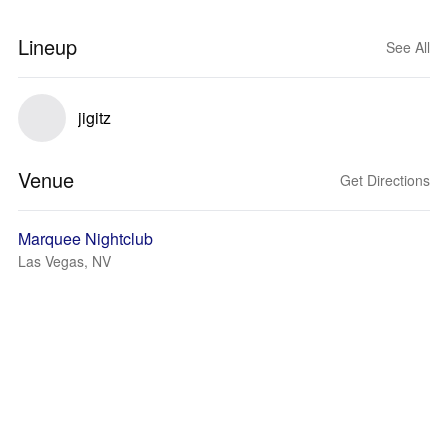
Lineup
See All
jigitz
Venue
Get Directions
Marquee Nightclub
Las Vegas, NV