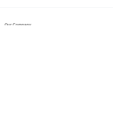
Our Company
About Us
Blog
Press
Partners
Become a Partner
Store
Have Questions?
How it Works
Face Value Policy
Verified Resale