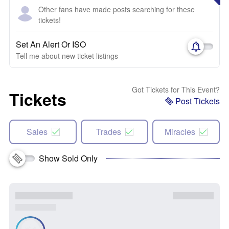
Other fans have made posts searching for these
tickets!
Set An Alert Or ISO
Tell me about new ticket listings
Got Tickets for This Event?
Tickets
Post Tickets
Sales
Trades
Miracles
Show Sold Only