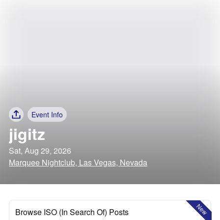
Event Info
jigitz
Sat, Aug 29, 2026
Marquee Nightclub, Las Vegas, Nevada
New
Browse ISO (In Search Of) Posts