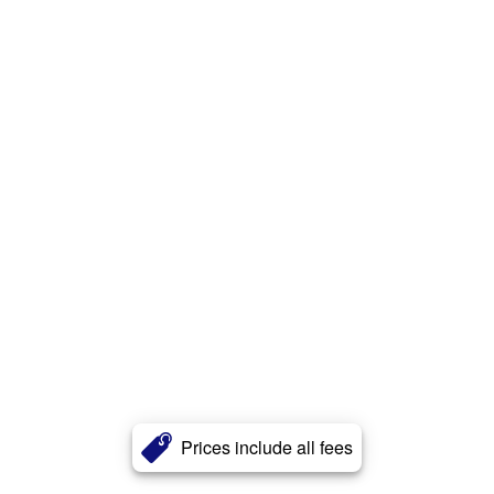
Prices include all fees