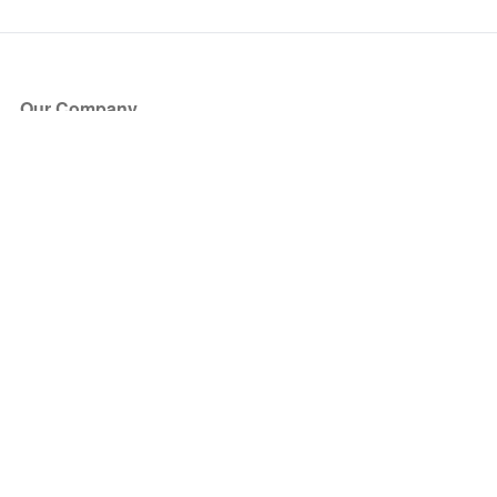
Our Company
About Us
Blog
Press
Partners
Become a Partner
Store
Have Questions?
How it Works
Face Value Policy
Verified Resale