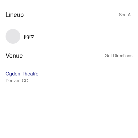
Lineup
See All
jigitz
Venue
Get Directions
Ogden Theatre
Denver, CO