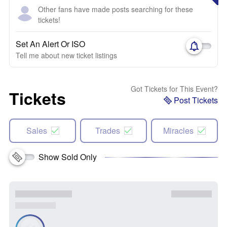
Other fans have made posts searching for these
tickets!
Set An Alert Or ISO
Tell me about new ticket listings
Got Tickets for This Event?
Tickets
Post Tickets
Sales
Trades
Miracles
Show Sold Only