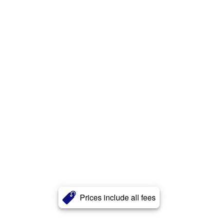
Prices include all fees