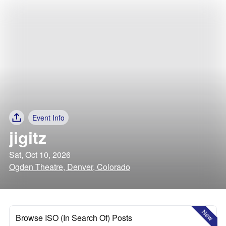
Event Info
jigitz
Sat, Oct 10, 2026
Ogden Theatre, Denver, Colorado
New
Browse ISO (In Search Of) Posts