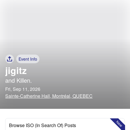
Event Info
jigitz
and
Killen.
Fri, Sep 11, 2026
Sainte-Catherine Hall, Montréal, QUEBEC
New
Browse ISO (In Search Of) Posts