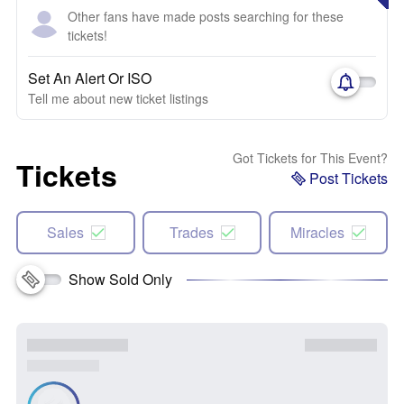
Other fans have made posts searching for these
tickets!
Set An Alert Or ISO
Tell me about new ticket listings
Got Tickets for This Event?
Tickets
Post Tickets
Sales
Trades
Miracles
Show Sold Only