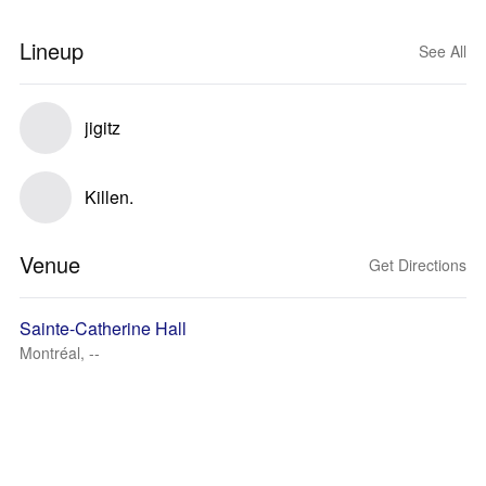
Lineup
See All
jigitz
Killen.
Venue
Get Directions
Sainte-Catherine Hall
Montréal, --