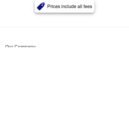
Prices include all fees
Our Company
About Us
Blog
Press
Partners
Become a Partner
Store
Have Questions?
How it Works