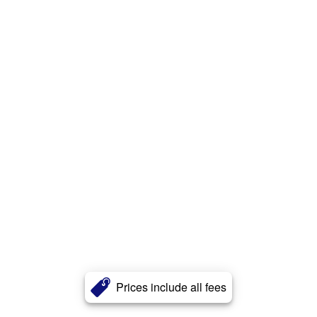
Prices include all fees