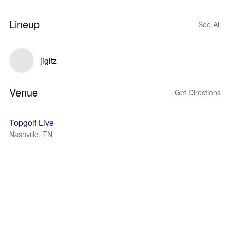
Lineup
See All
jigitz
Venue
Get Directions
Topgolf Live
Nashville, TN