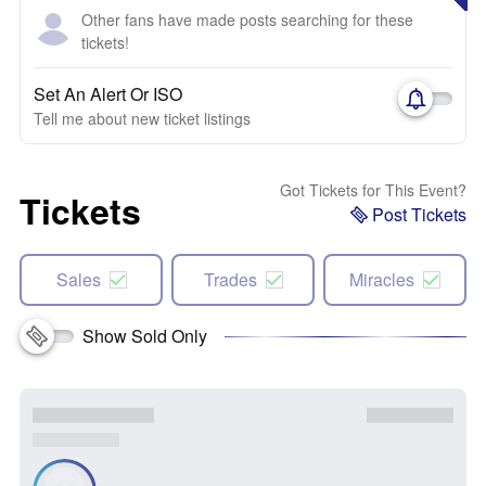
Other fans have made posts searching for these
tickets!
Set An Alert Or ISO
Tell me about new ticket listings
Got Tickets for This Event?
Tickets
Post Tickets
Sales
Trades
Miracles
Show Sold Only