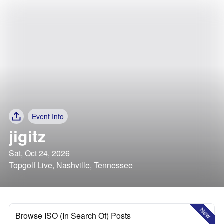
Event Info
jigitz
Sat, Oct 24, 2026
Topgolf Live, Nashville, Tennessee
New
Browse ISO (In Search Of) Posts