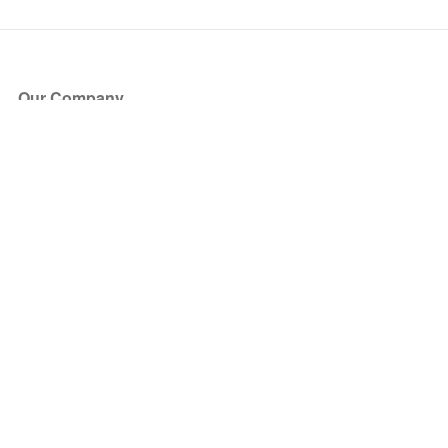
Our Company
About Us
Blog
Press
Partners
Become a Partner
Store
Have Questions?
How it Works
Face Value Policy
Verified Resale