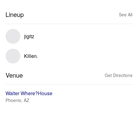
Lineup
See All
jigitz
Killen.
Venue
Get Directions
Walter Where?House
Phoenix, AZ