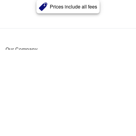
Prices include all fees
Our Company
About Us
Blog
Press
Partners
Become a Partner
Store
Have Questions?
How it Works