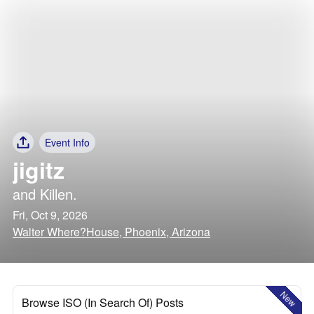
Event Info
jigitz
and
Killen.
Fri, Oct 9, 2026
Walter Where?House, Phoenix, Arizona
New
Browse ISO (In Search Of) Posts