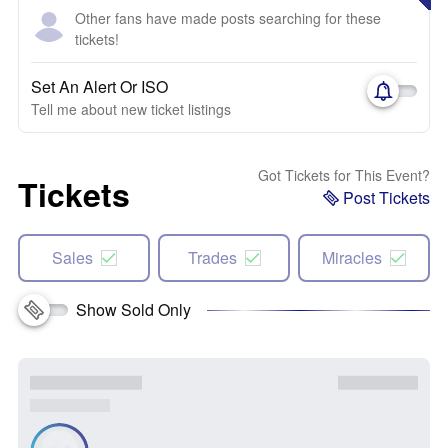
Other fans have made posts searching for these
tickets!
Set An Alert Or ISO
Tell me about new ticket listings
Got Tickets for This Event?
Tickets
Post Tickets
Sales
Trades
Miracles
Show Sold Only