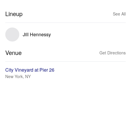
Lineup
See All
Jill Hennessy
Venue
Get Directions
City Vineyard at Pier 26
New York, NY