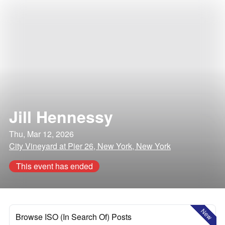
Jill Hennessy
Thu, Mar 12, 2026
City Vineyard at Pier 26, New York, New York
This event has ended
New
Browse ISO (In Search Of) Posts