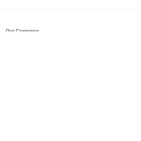
Our Company
About Us
Blog
Press
Partners
Become a Partner
Store
Have Questions?
How it Works
Face Value Policy
Verified Resale