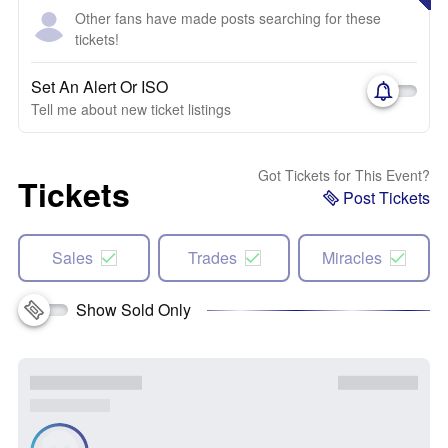
Other fans have made posts searching for these
tickets!
Set An Alert Or ISO
Tell me about new ticket listings
Got Tickets for This Event?
Tickets
Post Tickets
Sales
Trades
Miracles
Show Sold Only