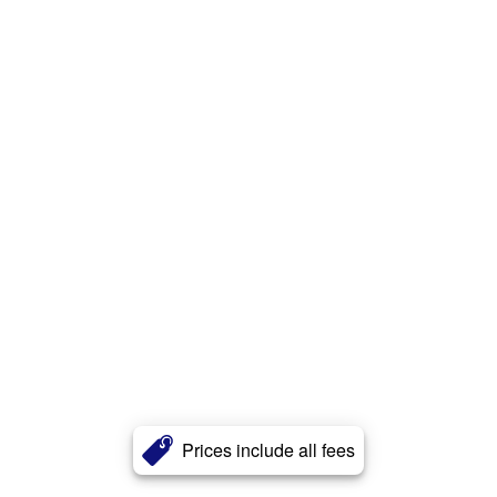
Prices include all fees