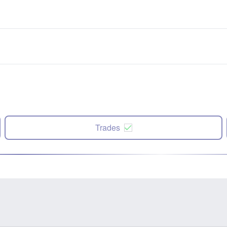
Trades