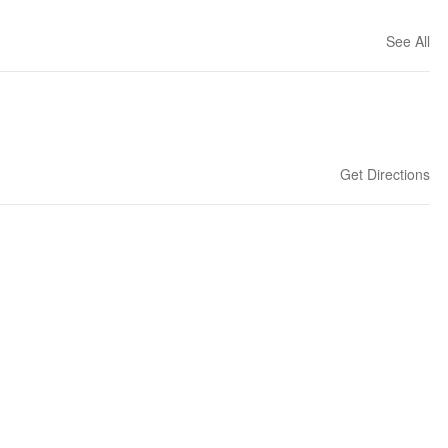
See All
Get Directions