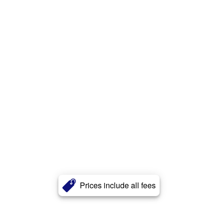
Prices include all fees