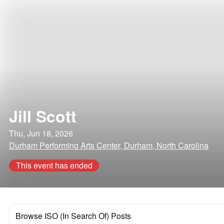
Jill Scott
Thu, Jun 18, 2026
Durham Performing Arts Center, Durham, North Carolina
This event has ended
Browse ISO (In Search Of) Posts