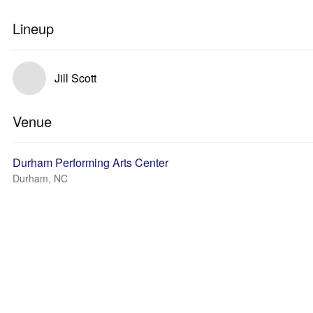
Lineup
Jill Scott
Venue
Durham Performing Arts Center
Durham, NC