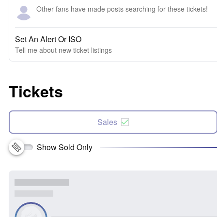
Other fans have made posts searching for these tickets!
Set An Alert Or ISO
Tell me about new ticket listings
Tickets
Sales
Show Sold Only