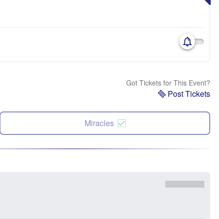
Got Tickets for This Event?
Post Tickets
Miracles