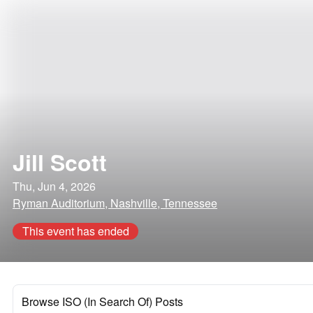
Jill Scott
Thu, Jun 4, 2026
Ryman Auditorium, Nashville, Tennessee
This event has ended
Browse ISO (In Search Of) Posts