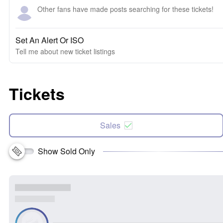
Other fans have made posts searching for these tickets!
Set An Alert Or ISO
Tell me about new ticket listings
Tickets
Sales
Show Sold Only