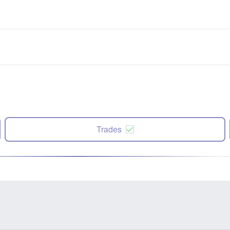
Trades