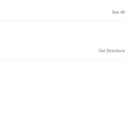
See All
Get Directions