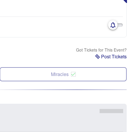
Got Tickets for This Event?
Post Tickets
Miracles