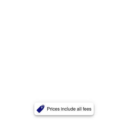
Prices include all fees