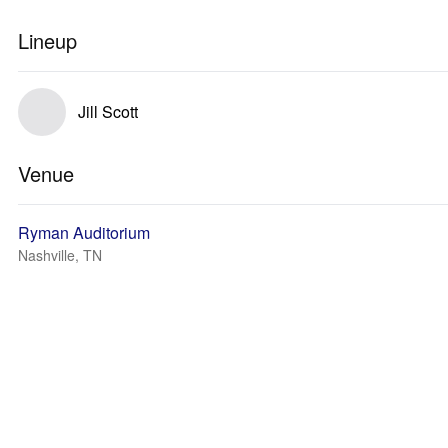
Lineup
Jill Scott
Venue
Ryman Auditorium
Nashville, TN