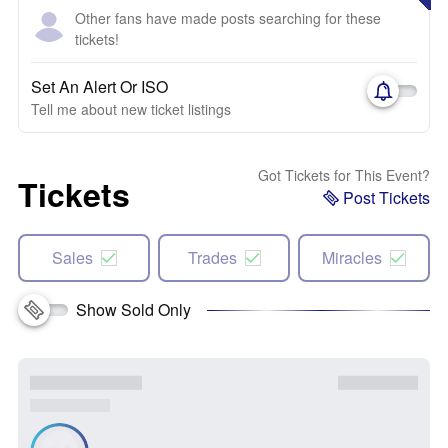
Other fans have made posts searching for these
tickets!
Set An Alert Or ISO
Tell me about new ticket listings
Got Tickets for This Event?
Tickets
Post Tickets
Sales
Trades
Miracles
Show Sold Only