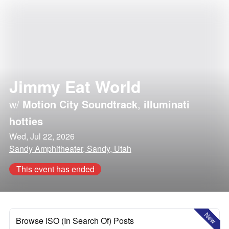
Jimmy Eat World
w/
Motion City Soundtrack
,
illuminati
hotties
Wed, Jul 22, 2026
Sandy Amphitheater, Sandy, Utah
This event has ended
New
Browse ISO (In Search Of) Posts