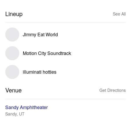
Lineup
See All
Jimmy Eat World
Motion City Soundtrack
illuminati hotties
Venue
Get Directions
Sandy Amphitheater
Sandy, UT