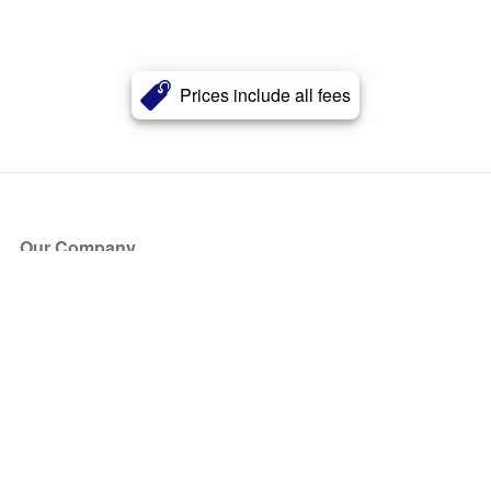
Prices include all fees
Our Company
About Us
Blog
Press
Partners
Become a Partner
Store