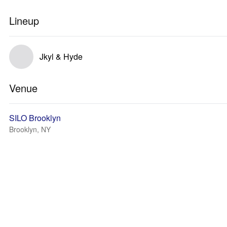
Lineup
Jkyl & Hyde
Venue
SILO Brooklyn
Brooklyn, NY