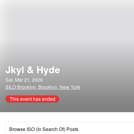
Jkyl & Hyde
Sat, Mar 21, 2026
SILO Brooklyn, Brooklyn, New York
This event has ended
Browse ISO (In Search Of) Posts