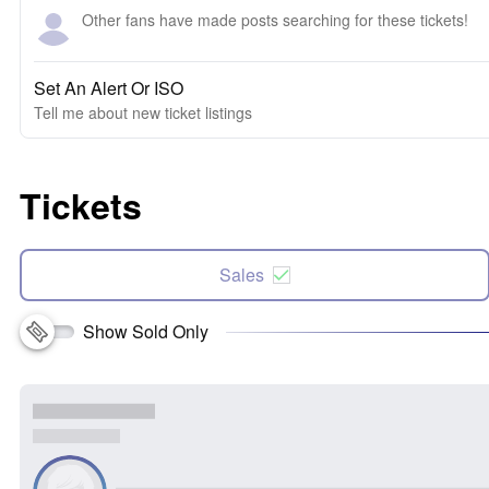
Other fans have made posts searching for these tickets!
Set An Alert Or ISO
Tell me about new ticket listings
Tickets
Sales
Show Sold Only