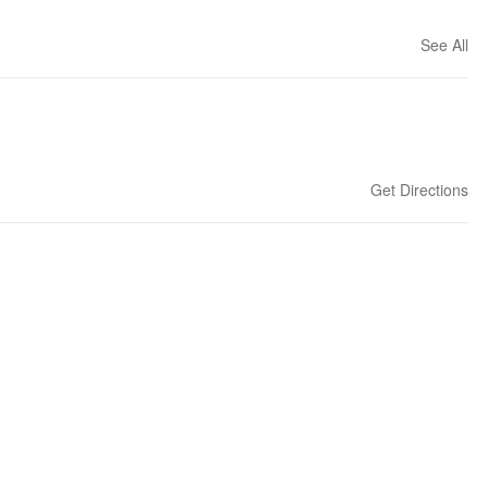
See All
Get Directions