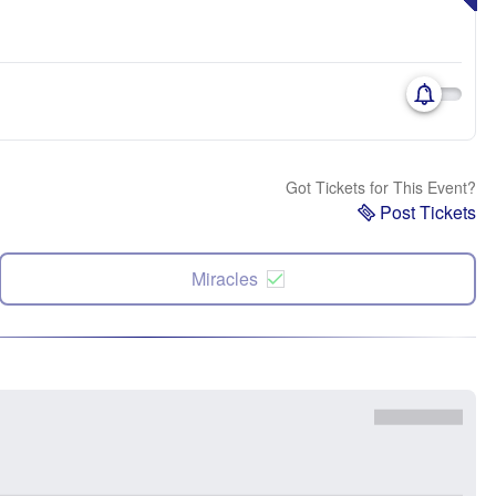
Got Tickets for This Event?
Post Tickets
Miracles