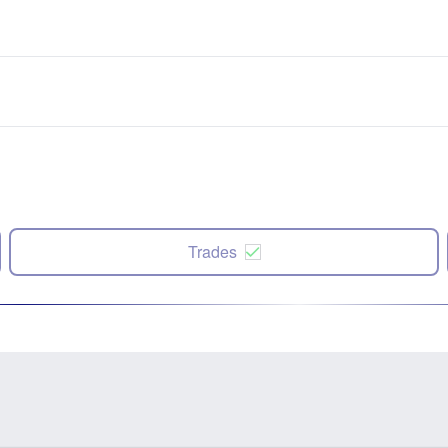
Trades