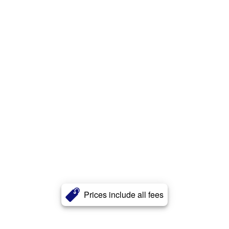
Prices include all fees