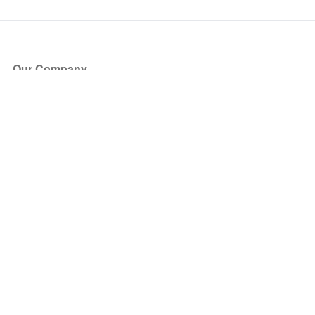
Our Company
About Us
Blog
Press
Partners
Become a Partner
Store
Have Questions?
How it Works
Face Value Policy
Verified Resale