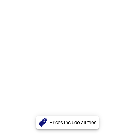
Prices include all fees