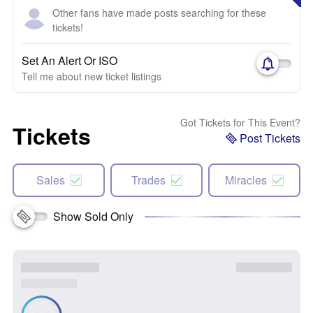
Other fans have made posts searching for these
tickets!
Set An Alert Or ISO
Tell me about new ticket listings
Got Tickets for This Event?
Tickets
Post Tickets
Sales
Trades
Miracles
Show Sold Only