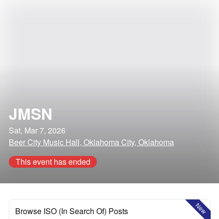
JMSN
Sat, Mar 7, 2026
Beer City Music Hall, Oklahoma City, Oklahoma
This event has ended
New
Browse ISO (In Search Of) Posts