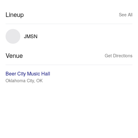
Lineup
See All
JMSN
Venue
Get Directions
Beer City Music Hall
Oklahoma City, OK