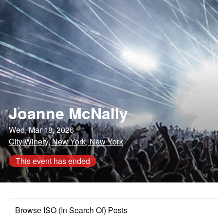
Joanne McNally
Wed, Mar 18, 2026
City Winery, New York, New York
This event has ended
Browse ISO (In Search Of) Posts