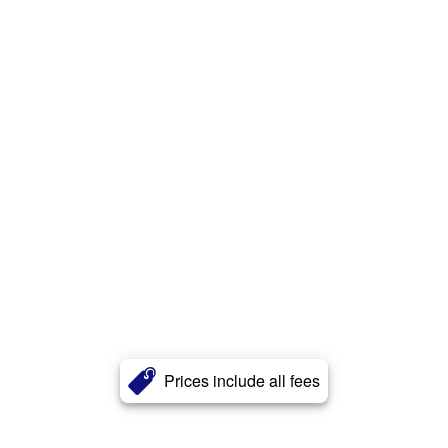
Prices include all fees