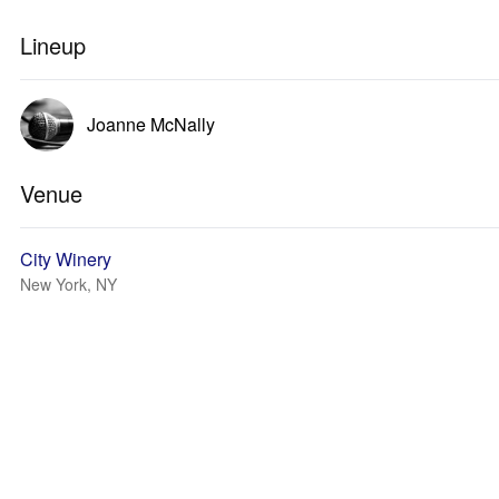
Lineup
Joanne McNally
Venue
City Winery
New York, NY