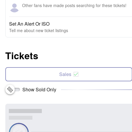
Other fans have made posts searching for these tickets!
Set An Alert Or ISO
Tell me about new ticket listings
Tickets
Sales
Show Sold Only