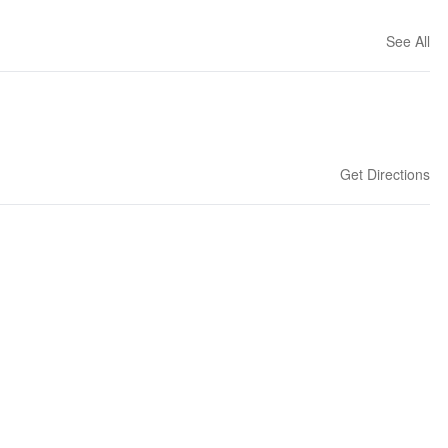
See All
Get Directions