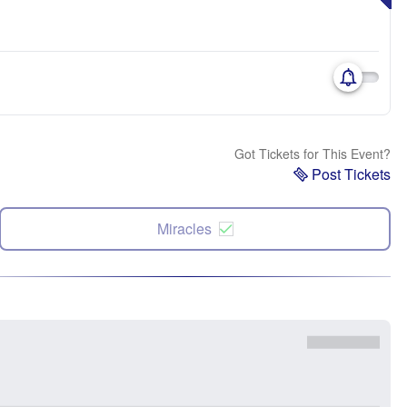
Got Tickets for This Event?
Post Tickets
Miracles