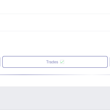
Trades