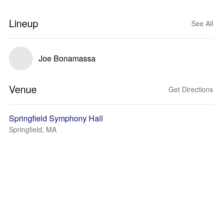
Lineup
See All
Joe Bonamassa
Venue
Get Directions
Springfield Symphony Hall
Springfield, MA