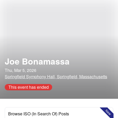
Joe Bonamassa
Thu, Mar 5, 2026
Springfield Symphony Hall, Springfield, Massachusetts
This event has ended
New
Browse ISO (In Search Of) Posts