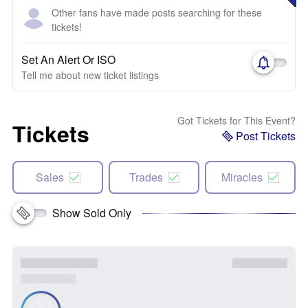
Other fans have made posts searching for these
tickets!
Set An Alert Or ISO
Tell me about new ticket listings
Got Tickets for This Event?
Tickets
Post Tickets
Sales
Trades
Miracles
Show Sold Only