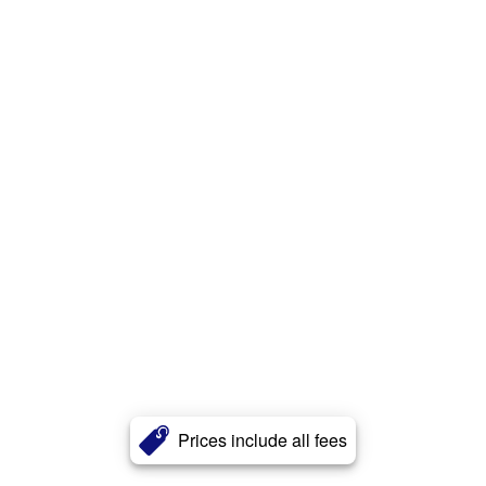
Prices include all fees