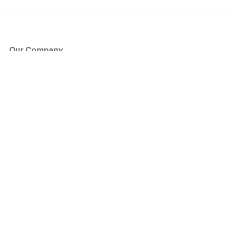
Our Company
About Us
Blog
Press
Partners
Become a Partner
Store
Have Questions?
How it Works
Face Value Policy
Verified Resale