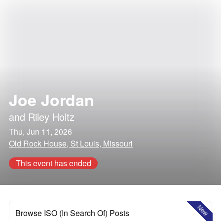
Joe Jordan
and
Riley Holtz
Thu, Jun 11, 2026
Old Rock House, St Louis, Missouri
This event has ended
New
Browse ISO (In Search Of) Posts