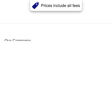
Prices include all fees
Our Company
About Us
Blog
Press
Partners
Become a Partner
Store
Have Questions?
How it Works