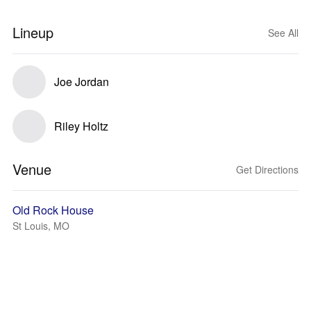
Lineup
See All
Joe Jordan
Riley Holtz
Venue
Get Directions
Old Rock House
St Louis, MO