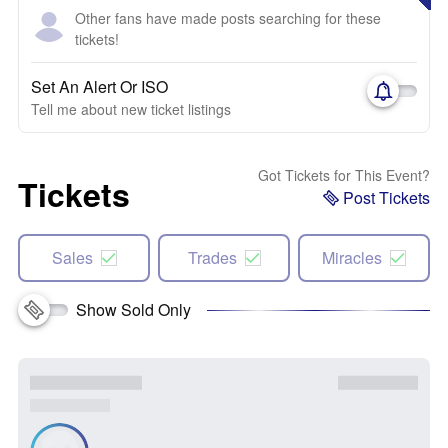
Other fans have made posts searching for these
tickets!
Set An Alert Or ISO
Tell me about new ticket listings
Got Tickets for This Event?
Tickets
Post Tickets
Sales
Trades
Miracles
Show Sold Only