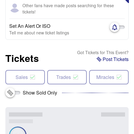
Other fans have made posts searching for these
tickets!
Set An Alert Or ISO
Tell me about new ticket listings
Got Tickets for This Event?
Tickets
Post Tickets
Sales
Trades
Miracles
Show Sold Only