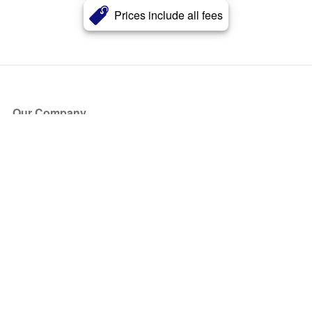
Prices include all fees
Our Company
About Us
Blog
Press
Partners
Become a Partner
Store
Have Questions?
How it Works