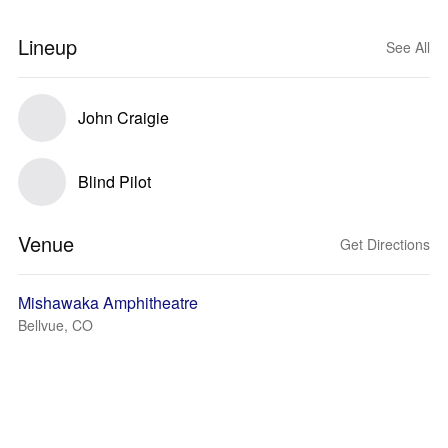
Lineup
See All
John Craigie
Blind Pilot
Venue
Get Directions
Mishawaka Amphitheatre
Bellvue, CO