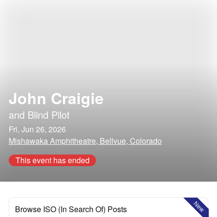
John Craigie
and
Blind Pilot
Fri, Jun 26, 2026
Mishawaka Amphitheatre, Bellvue, Colorado
This event has ended
New
Browse ISO (In Search Of) Posts