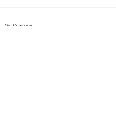
Our Company
About Us
Blog
Press
Partners
Become a Partner
Store
Have Questions?
How it Works
Face Value Policy
Verified Resale