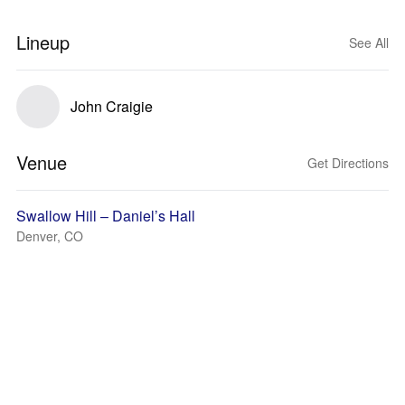
Lineup
See All
John Craigie
Venue
Get Directions
Swallow Hill – Daniel’s Hall
Denver, CO