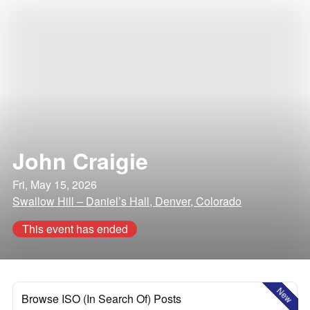
John Craigie
Fri, May 15, 2026
Swallow Hill – Daniel’s Hall, Denver, Colorado
This event has ended
New
Browse ISO (In Search Of) Posts