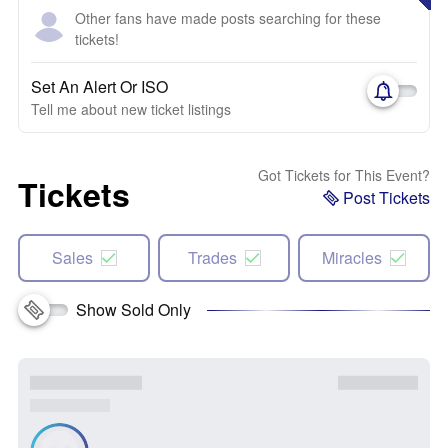
Other fans have made posts searching for these
tickets!
Set An Alert Or ISO
Tell me about new ticket listings
Got Tickets for This Event?
Tickets
Post Tickets
Sales
Trades
Miracles
Show Sold Only