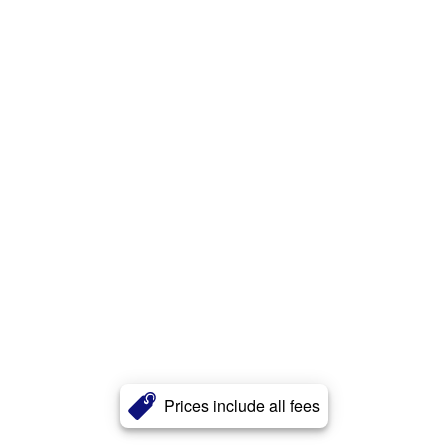
Prices include all fees