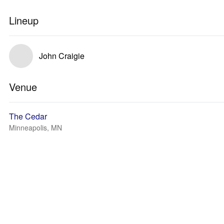
Lineup
John Craigie
Venue
The Cedar
Minneapolis, MN