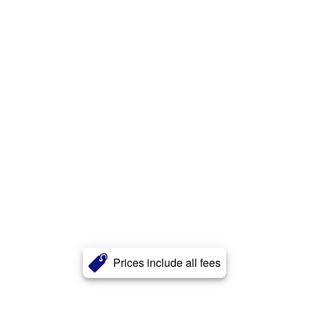
Prices include all fees