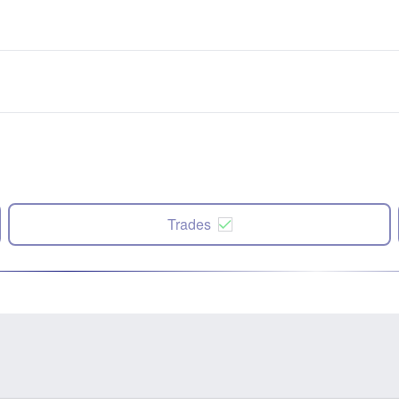
Trades