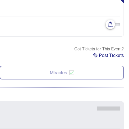
Got Tickets for This Event?
Post Tickets
Miracles