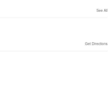
See All
Get Directions