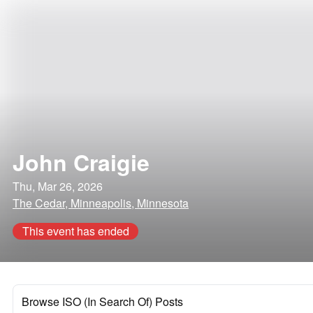
John Craigie
Thu, Mar 26, 2026
The Cedar, Minneapolis, Minnesota
This event has ended
Browse ISO (In Search Of) Posts