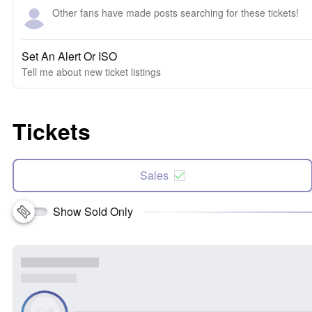
Other fans have made posts searching for these tickets!
Set An Alert Or ISO
Tell me about new ticket listings
Tickets
Sales
Show Sold Only