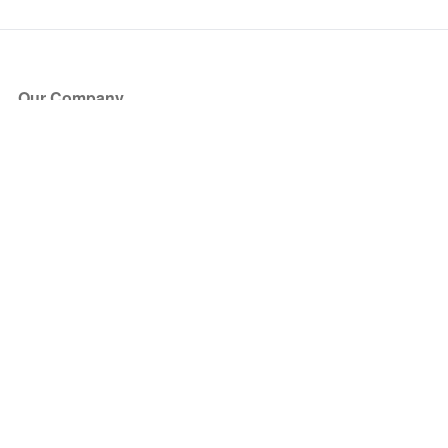
Our Company
About Us
Blog
Press
Partners
Become a Partner
Store
Have Questions?
How it Works
Face Value Policy
Verified Resale