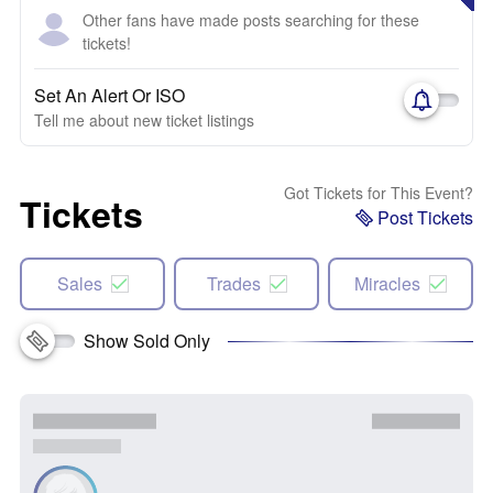
Other fans have made posts searching for these
tickets!
Set An Alert Or ISO
Tell me about new ticket listings
Got Tickets for This Event?
Tickets
Post Tickets
Sales
Trades
Miracles
Show Sold Only