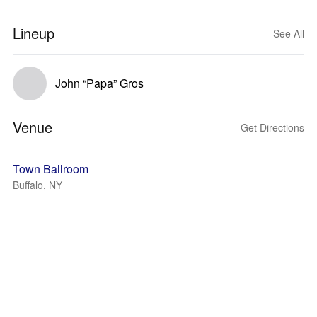
Lineup
See All
John “Papa” Gros
Venue
Get Directions
Town Ballroom
Buffalo, NY