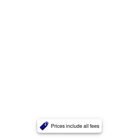
Prices include all fees