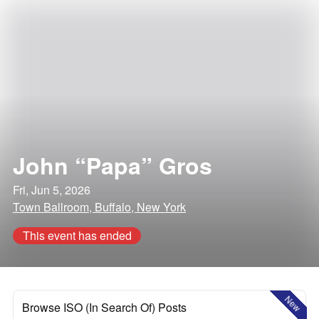
John “Papa” Gros
Fri, Jun 5, 2026
Town Ballroom, Buffalo, New York
This event has ended
New
Browse ISO (In Search Of) Posts