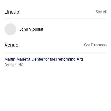
Lineup
See All
John Violinist
Venue
Get Directions
Martin Marietta Center for the Performing Arts
Raleigh, NC