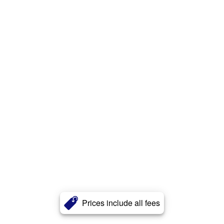
Prices include all fees