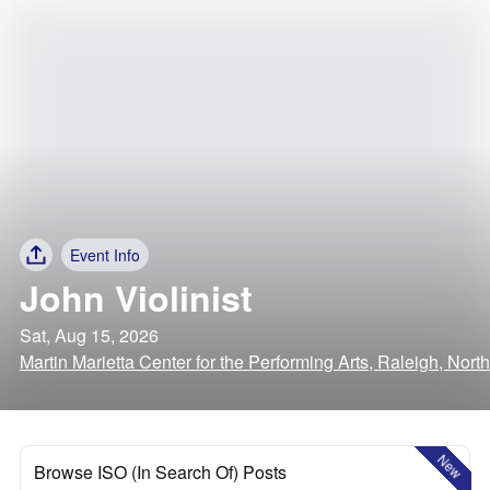
Event Info
John Violinist
Sat, Aug 15, 2026
Martin Marietta Center for the Performing Arts, Raleigh, Nort
New
Browse ISO (In Search Of) Posts