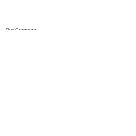
Our Company
About Us
Blog
Press
Partners
Become a Partner
Store
Have Questions?
How it Works
Face Value Policy
Verified Resale