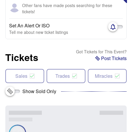
Other fans have made posts searching for these
tickets!
Set An Alert Or ISO
Tell me about new ticket listings
Got Tickets for This Event?
Tickets
Post Tickets
Sales
Trades
Miracles
Show Sold Only