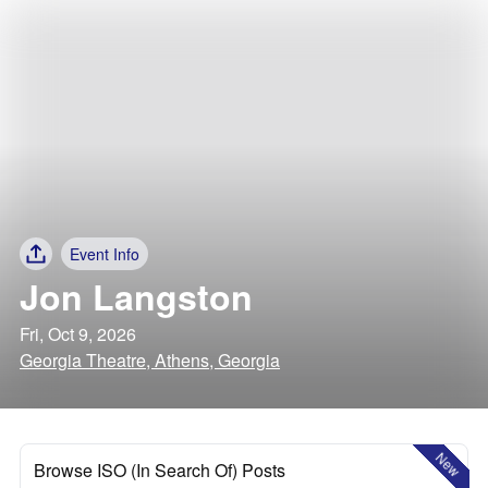
Event Info
Jon Langston
Fri, Oct 9, 2026
Georgia Theatre, Athens, Georgia
New
Browse ISO (In Search Of) Posts