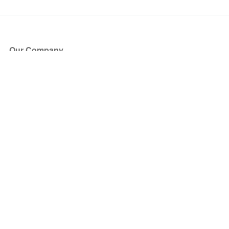
Our Company
About Us
Blog
Press
Partners
Become a Partner
Store
Have Questions?
How it Works
Face Value Policy
Verified Resale