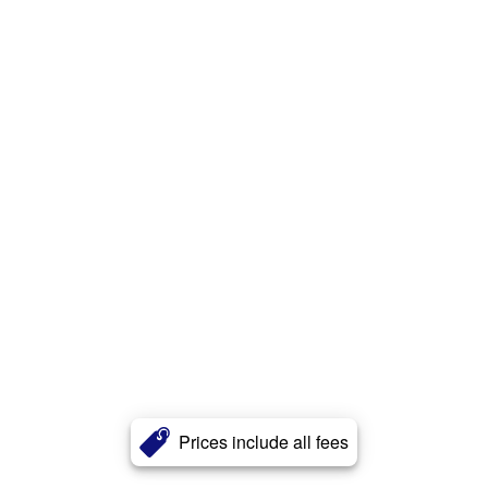
Prices include all fees