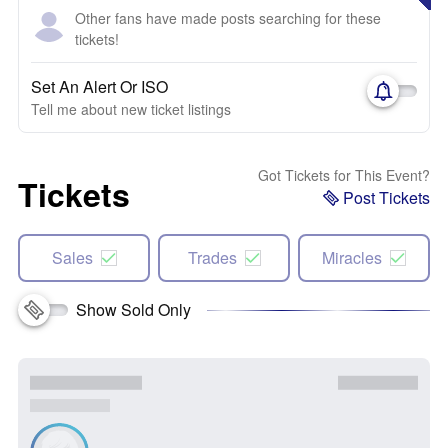
Other fans have made posts searching for these
tickets!
Set An Alert Or ISO
Tell me about new ticket listings
Got Tickets for This Event?
Tickets
Post Tickets
Sales
Trades
Miracles
Show Sold Only