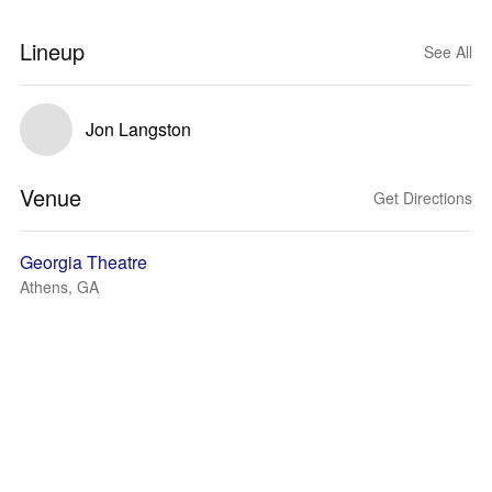
Lineup
See All
Jon Langston
Venue
Get Directions
Georgia Theatre
Athens, GA