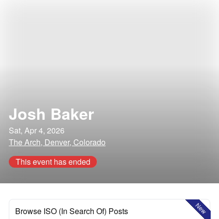
Josh Baker
Sat, Apr 4, 2026
The Arch, Denver, Colorado
This event has ended
New
Browse ISO (In Search Of) Posts