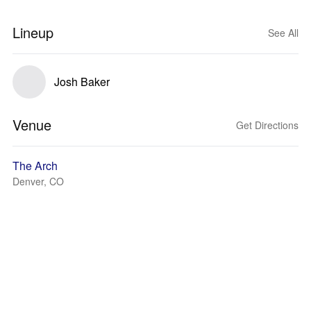
Lineup
See All
Josh Baker
Venue
Get Directions
The Arch
Denver, CO