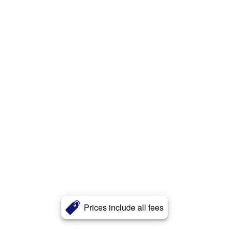
Prices include all fees