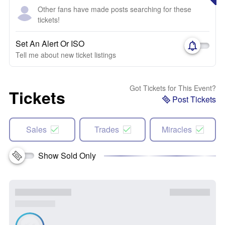
Other fans have made posts searching for these
tickets!
Set An Alert Or ISO
Tell me about new ticket listings
Got Tickets for This Event?
Tickets
Post Tickets
Sales
Trades
Miracles
Show Sold Only