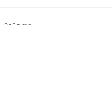
Our Company
About Us
Blog
Press
Partners
Become a Partner
Store
Have Questions?
How it Works
Face Value Policy
Verified Resale