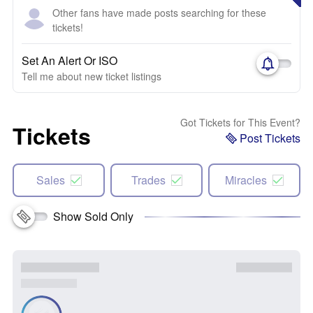
Other fans have made posts searching for these
tickets!
Set An Alert Or ISO
Tell me about new ticket listings
Got Tickets for This Event?
Tickets
Post Tickets
Sales
Trades
Miracles
Show Sold Only