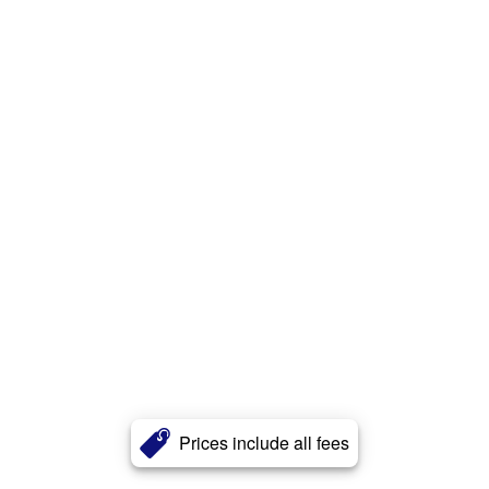
Prices include all fees