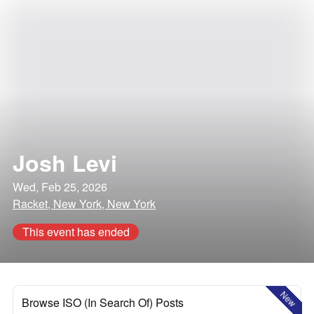
Josh Levi
Wed, Feb 25, 2026
Racket, New York, New York
This event has ended
New
Browse ISO (In Search Of) Posts