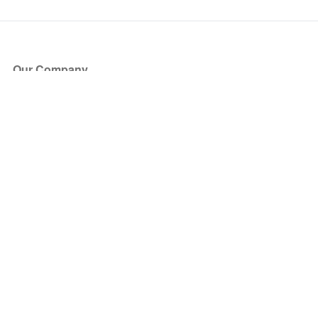
Our Company
About Us
Blog
Press
Partners
Become a Partner
Store
Have Questions?
How it Works
Face Value Policy
Verified Resale