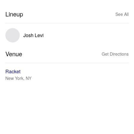
Lineup
See All
Josh Levi
Venue
Get Directions
Racket
New York, NY