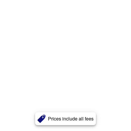
Prices include all fees