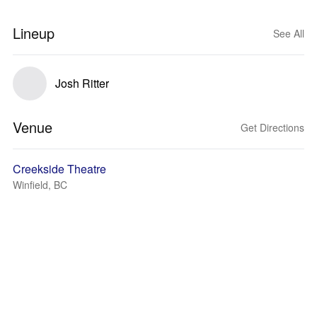
Lineup
See All
Josh Ritter
Venue
Get Directions
Creekside Theatre
Winfield, BC