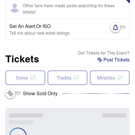
Other fans have made posts searching for these
tickets!
Set An Alert Or ISO
Tell me about new ticket listings
Got Tickets for This Event?
Tickets
Post Tickets
Sales
Trades
Miracles
Show Sold Only