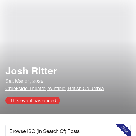
Josh Ritter
Sat, Mar 21, 2026
Creekside Theatre, Winfield, British Columbia
This event has ended
New
Browse ISO (In Search Of) Posts