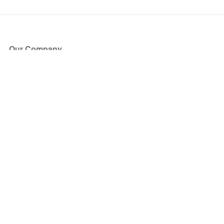
Our Company
About Us
Blog
Press
Partners
Become a Partner
Store
Have Questions?
How it Works
Face Value Policy
Verified Resale