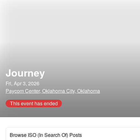
Journey
Fri, Apr 3, 2026
Paycom Center, Oklahoma City, Oklahoma
This event has ended
Browse ISO (In Search Of) Posts