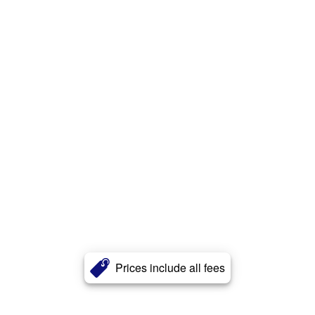
Prices include all fees