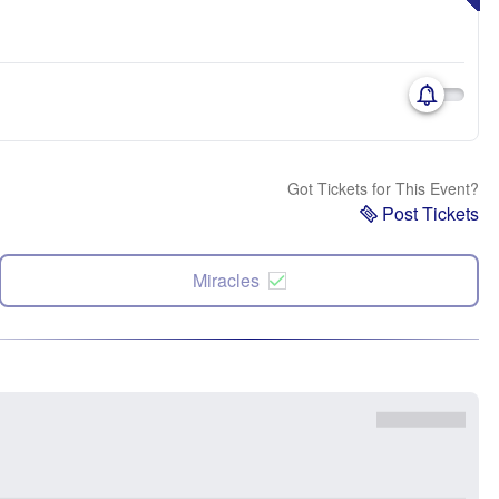
Got Tickets for This Event?
Post Tickets
Miracles