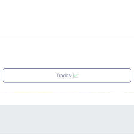
Trades