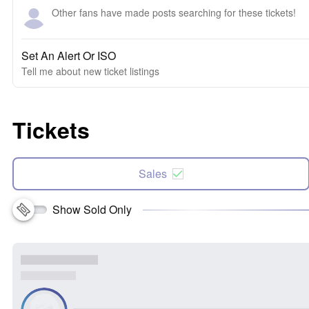
Other fans have made posts searching for these tickets!
Set An Alert Or ISO
Tell me about new ticket listings
Tickets
Sales
Show Sold Only