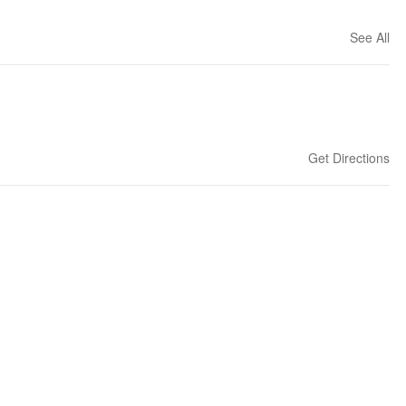
See All
Get Directions