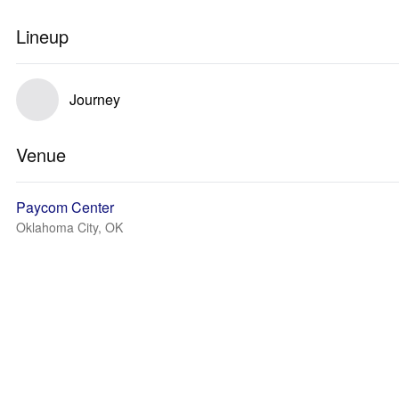
Lineup
Journey
Venue
Paycom Center
Oklahoma City, OK