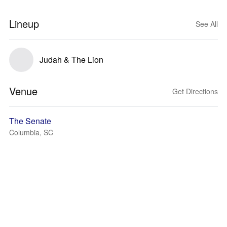
Lineup
See All
Judah & The Lion
Venue
Get Directions
The Senate
Columbia, SC