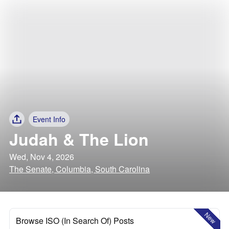
Event Info
Judah & The Lion
Wed, Nov 4, 2026
The Senate, Columbia, South Carolina
New
Browse ISO (In Search Of) Posts