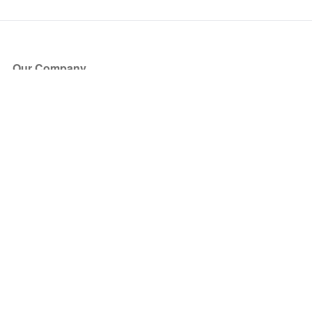
Our Company
About Us
Blog
Press
Partners
Become a Partner
Store
Have Questions?
How it Works
Face Value Policy
Verified Resale