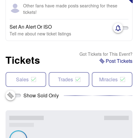
Other fans have made posts searching for these
tickets!
Set An Alert Or ISO
Tell me about new ticket listings
Got Tickets for This Event?
Tickets
Post Tickets
Sales
Trades
Miracles
Show Sold Only