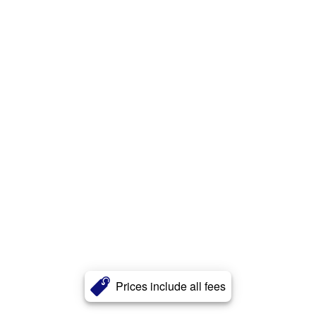
Prices include all fees