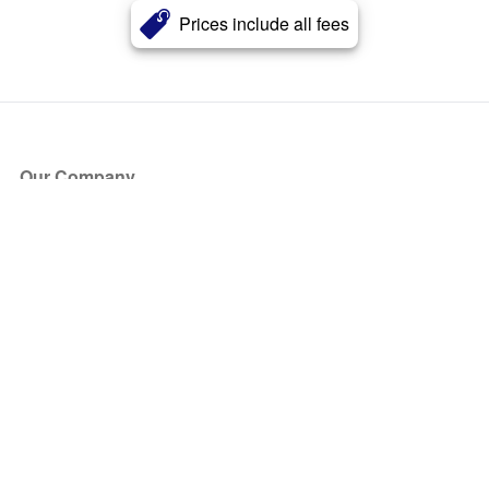
Prices include all fees
Our Company
About Us
Blog
Press
Partners
Become a Partner
Store
Have Questions?
How it Works