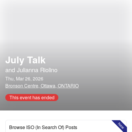
July Talk
and
Julianna Riolino
Thu, Mar 26, 2026
Bronson Centre, Ottawa, ONTARIO
This event has ended
New
Browse ISO (In Search Of) Posts