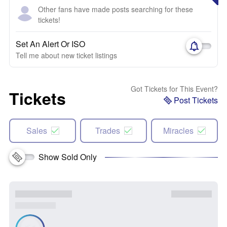
Other fans have made posts searching for these
tickets!
Set An Alert Or ISO
Tell me about new ticket listings
Got Tickets for This Event?
Tickets
Post Tickets
Sales
Trades
Miracles
Show Sold Only