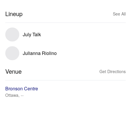
Lineup
See All
July Talk
Julianna Riolino
Venue
Get Directions
Bronson Centre
Ottawa, --