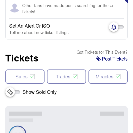
Other fans have made posts searching for these
tickets!
Set An Alert Or ISO
Tell me about new ticket listings
Got Tickets for This Event?
Tickets
Post Tickets
Sales
Trades
Miracles
Show Sold Only