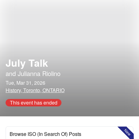
July Talk
and
Julianna Riolino
Tue, Mar 31, 2026
History, Toronto, ONTARIO
This event has ended
New
Browse ISO (In Search Of) Posts