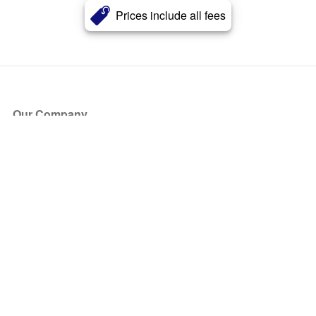
Prices include all fees
Our Company
About Us
Blog
Press
Partners
Become a Partner
Store
Have Questions?
How it Works