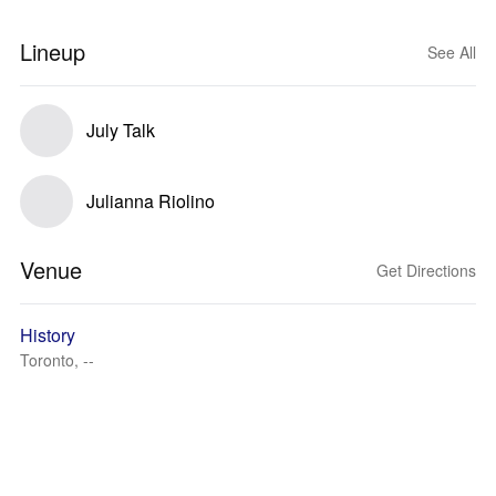
Lineup
See All
July Talk
Julianna Riolino
Venue
Get Directions
History
Toronto, --