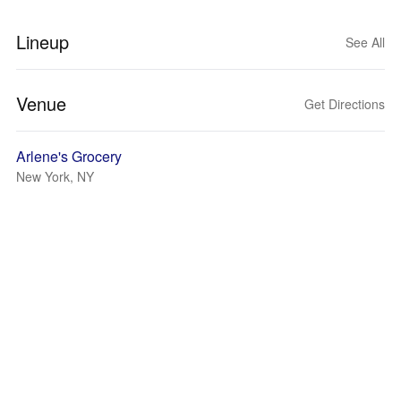
Lineup
See All
Venue
Get Directions
Arlene's Grocery
New York, NY