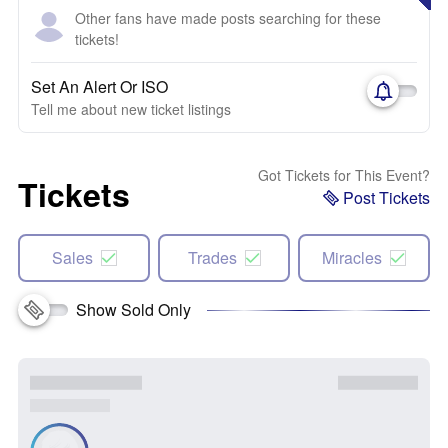
Other fans have made posts searching for these
tickets!
Set An Alert Or ISO
Tell me about new ticket listings
Got Tickets for This Event?
Tickets
Post Tickets
Sales
Trades
Miracles
Show Sold Only