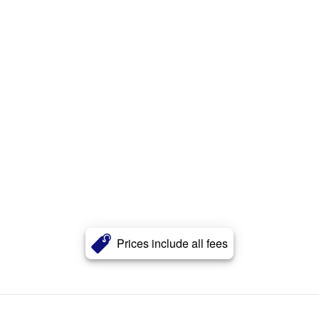
Prices include all fees