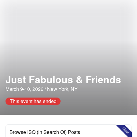
Just Fabulous & Friends
March 9-10, 2026 / New York, NY
This event has ended
New
Browse ISO (In Search Of) Posts