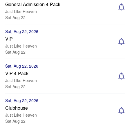
General Admission 4-Pack
Just Like Heaven
Sat Aug 22
Sat, Aug 22, 2026
VIP
Just Like Heaven
Sat Aug 22
Sat, Aug 22, 2026
VIP 4-Pack
Just Like Heaven
Sat Aug 22
Sat, Aug 22, 2026
Clubhouse
Just Like Heaven
Sat Aug 22