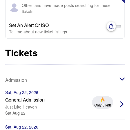
Other fans have made posts searching for these
tickets!
Set An Alert Or ISO
Tell me about new ticket listings
Tickets
Admission
Sat, Aug 22, 2026
General Admission
Only 5 left!
Just Like Heaven
Sat Aug 22
Sat, Aug 22, 2026