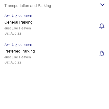
Transportation and Parking
Sat, Aug 22, 2026
General Parking
Just Like Heaven
Sat Aug 22
Sat, Aug 22, 2026
Preferred Parking
Just Like Heaven
Sat Aug 22