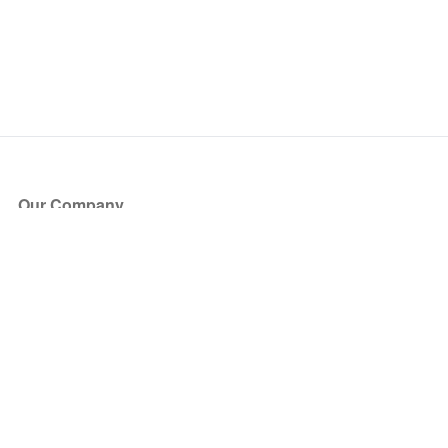
Our Company
About Us
Blog
Press
Partners
Become a Partner
Store