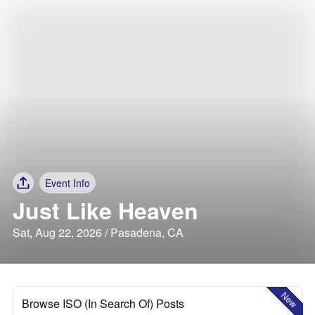
Event Info
Just Like Heaven
Sat, Aug 22, 2026 / Pasadena, CA
New
Browse ISO (In Search Of) Posts