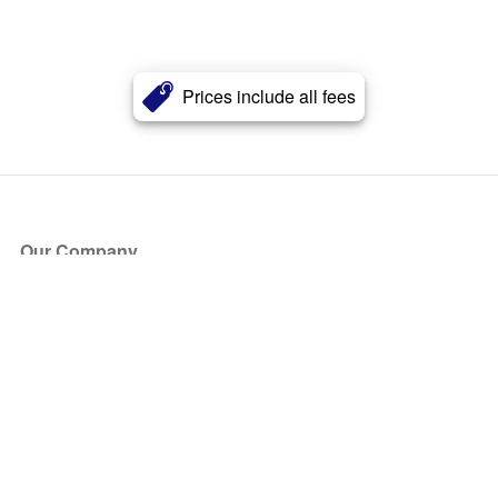
Prices include all fees
Our Company
About Us
Blog
Press
Partners
Become a Partner
Store