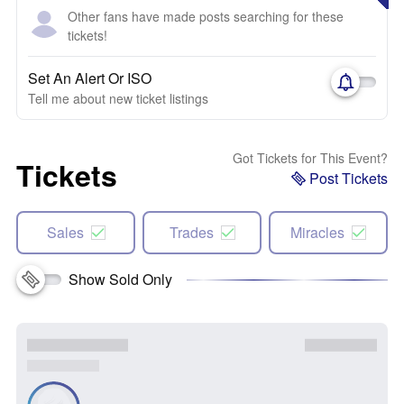
Other fans have made posts searching for these
tickets!
Set An Alert Or ISO
Tell me about new ticket listings
Got Tickets for This Event?
Tickets
Post Tickets
Sales
Trades
Miracles
Show Sold Only