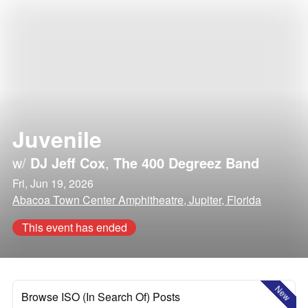
Juvenile
w/
DJ Jeff Cox
,
The 400 Degreez Band
Fri, Jun 19, 2026
Abacoa Town Center Amphitheatre, Jupiter, Florida
This event has ended
New
Browse ISO (In Search Of) Posts