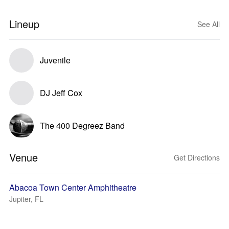
Lineup
See All
Juvenile
DJ Jeff Cox
The 400 Degreez Band
Venue
Get Directions
Abacoa Town Center Amphitheatre
Jupiter, FL