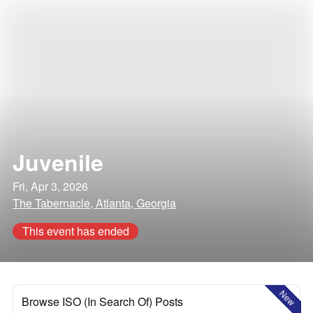
Juvenile
Fri, Apr 3, 2026
The Tabernacle, Atlanta, Georgia
This event has ended
New
Browse ISO (In Search Of) Posts