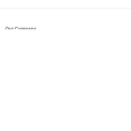
Our Company
About Us
Blog
Press
Partners
Become a Partner
Store
Have Questions?
How it Works
Face Value Policy
Verified Resale