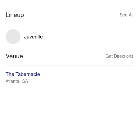
Lineup
See All
Juvenile
Venue
Get Directions
The Tabernacle
Atlanta, GA