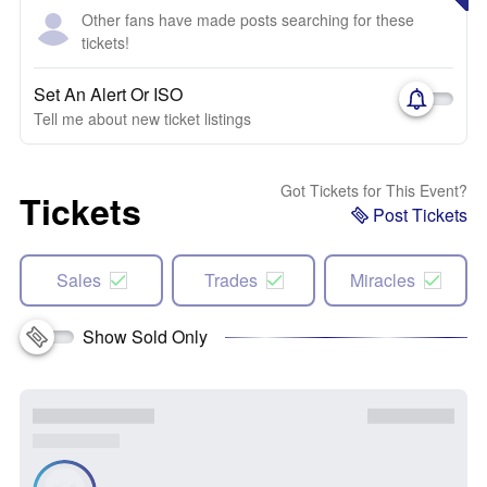
Other fans have made posts searching for these
tickets!
Set An Alert Or ISO
Tell me about new ticket listings
Got Tickets for This Event?
Tickets
Post Tickets
Sales
Trades
Miracles
Show Sold Only