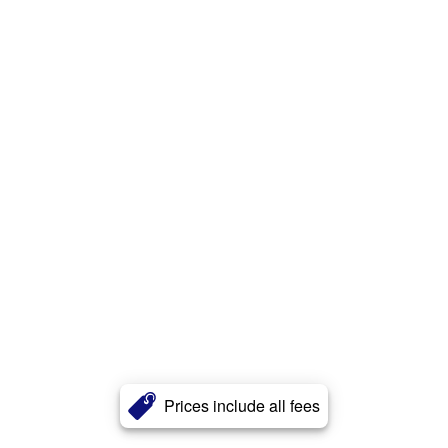
Prices include all fees