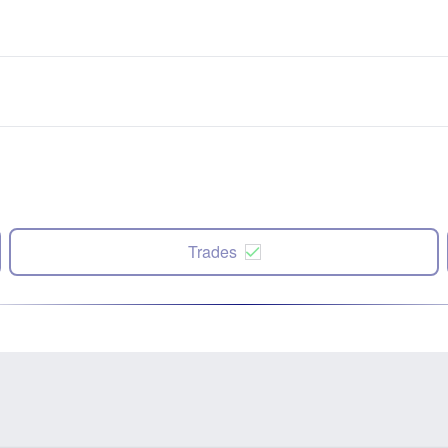
Trades