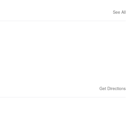
See All
Get Directions