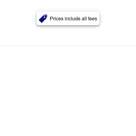
Prices include all fees