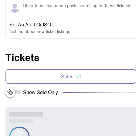
Other fans have made posts searching for these tickets!
Set An Alert Or ISO
Tell me about new ticket listings
Tickets
Sales
Show Sold Only