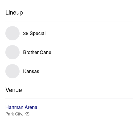
Lineup
38 Special
Brother Cane
Kansas
Venue
Hartman Arena
Park City, KS