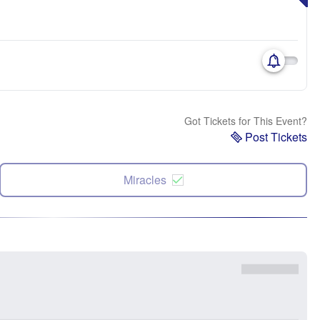
Got Tickets for This Event?
Post Tickets
Miracles