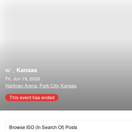
w/
,
Kansas
Fri, Jun 19, 2026
Hartman Arena, Park City, Kansas
This event has ended
Browse ISO (In Search Of) Posts