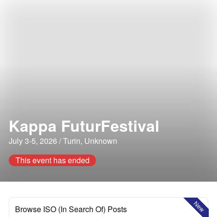
Kappa FuturFestival
July 3-5, 2026 / Turin, Unknown
This event has ended
New
Browse ISO (In Search Of) Posts