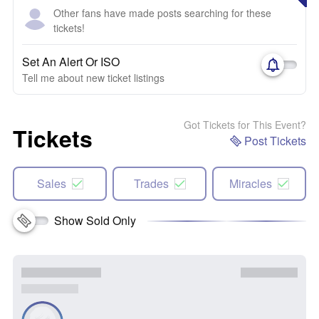
Other fans have made posts searching for these
tickets!
Set An Alert Or ISO
Tell me about new ticket listings
Got Tickets for This Event?
Tickets
Post Tickets
Sales
Trades
Miracles
Show Sold Only