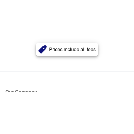
Prices include all fees
Our Company
About Us
Blog
Press
Partners