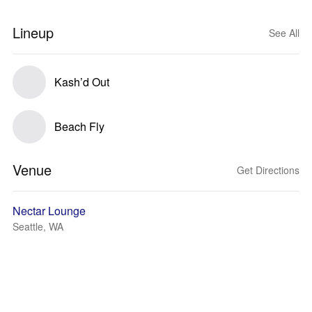
Lineup
See All
Kash’d Out
Beach Fly
Venue
Get Directions
Nectar Lounge
Seattle, WA