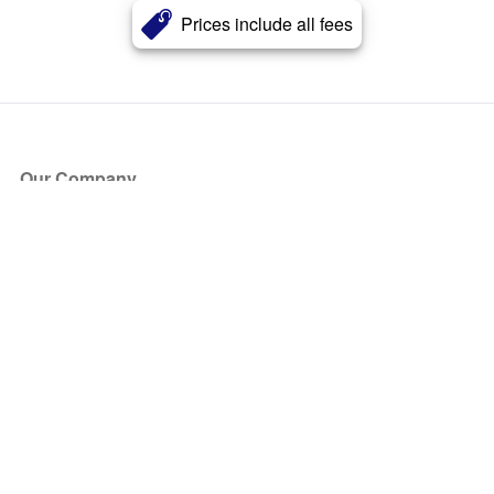
Prices include all fees
Our Company
About Us
Blog
Press
Partners
Become a Partner
Store
Have Questions?
How it Works