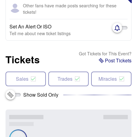
Other fans have made posts searching for these
tickets!
Set An Alert Or ISO
Tell me about new ticket listings
Got Tickets for This Event?
Tickets
Post Tickets
Sales
Trades
Miracles
Show Sold Only