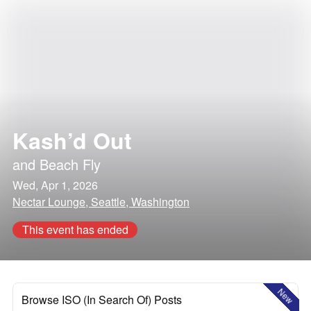
Kash’d Out
and
Beach Fly
Wed, Apr 1, 2026
Nectar Lounge, Seattle, Washington
This event has ended
New
Browse ISO (In Search Of) Posts