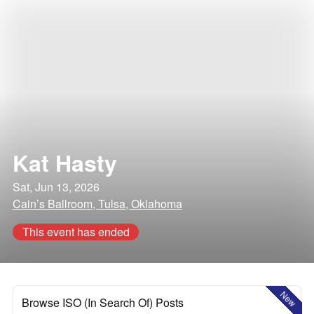
Kat Hasty
Sat, Jun 13, 2026
Cain’s Ballroom, Tulsa, Oklahoma
This event has ended
New
Browse ISO (In Search Of) Posts