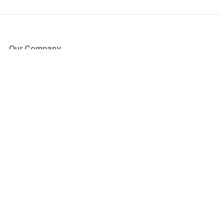
Our Company
About Us
Blog
Press
Partners
Become a Partner
Store
Have Questions?
How it Works
Face Value Policy
Verified Resale