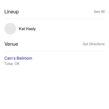
Lineup
See All
Kat Hasty
Venue
Get Directions
Cain’s Ballroom
Tulsa, OK