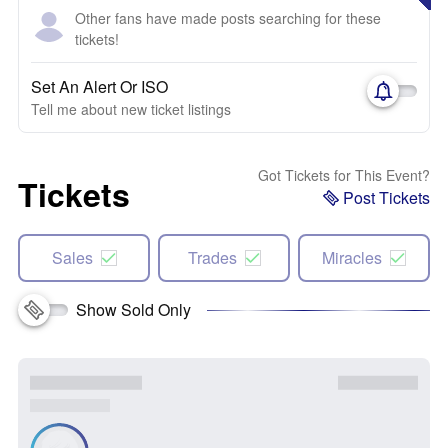
Other fans have made posts searching for these
tickets!
Set An Alert Or ISO
Tell me about new ticket listings
Got Tickets for This Event?
Tickets
Post Tickets
Sales
Trades
Miracles
Show Sold Only