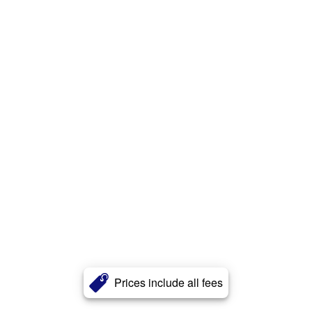
Prices include all fees